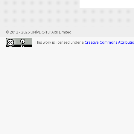
© 2012 - 2026 ÜNİVERSİTEPARK Limited.
This work is licensed under a
Creative Commons Attribution