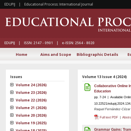
EDUPIJ | Educational Process: International Journal
EDUPIJ | ISSN: 2147 - 0901 | e-ISSN: 2564 - 8020
Home
Aims and Scope
Bibliographic Details
E
Issues
Volume 13 Issue 4 (2024)
Volume 24 (2026)
Collaborative Online I
Education
Volume 23 (2026)
pp. 7-24 | Available Onl
Volume 22 (2026)
10.22521/edupij.2024.134
Volume 21 (2026)
Raquel Fernández-Cézar ,
Volume 20 (2026)
Full text PDF
|
Abstr
Volume 19 (2025)
Grammar Gains: Trans
Volume 18 (2025)