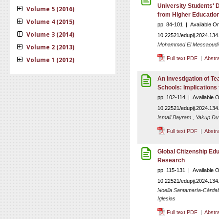
University Students' D
Volume 5 (2016)
from Higher Educatio
Volume 4 (2015)
pp. 84-101 | Available O
Volume 3 (2014)
10.22521/edupij.2024.134
Mohammed El Messaoudi
Volume 2 (2013)
Full text PDF
|
Abstr
Volume 1 (2012)
An Investigation of Te
Schools: Implications 
pp. 102-114 | Available 
10.22521/edupij.2024.134
Ismail Bayram , Yakup Duy
Full text PDF
|
Abstr
Global Citizenship Ed
Research
pp. 115-131 | Available 
10.22521/edupij.2024.134
Noelia Santamaría-Cárdab
Iglesias
Full text PDF
|
Abstr