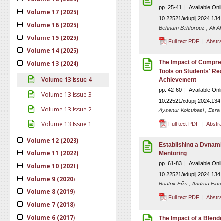
pp. 25-41 | Available On
Volume 17 (2025)
10.22521/edupij.2024.134
Volume 16 (2025)
Behnam Behforouz , Ali Al
Volume 15 (2025)
Full text PDF
|
Abstr
Volume 14 (2025)
The Impact of Compreh
Volume 13 (2024)
Tools on Students' R
Volume 13 Issue 4
Achievement
pp. 42-60 | Available On
Volume 13 Issue 3
10.22521/edupij.2024.134
Volume 13 Issue 2
Aysenur Kolcubasi , Esra
Volume 13 Issue 1
Full text PDF
|
Abstr
Volume 12 (2023)
Establishing a Dynami
Volume 11 (2022)
Mentoring
pp. 61-83 | Available On
Volume 10 (2021)
10.22521/edupij.2024.134
Volume 9 (2020)
Beatrix Fűzi , Andrea Fisc
Volume 8 (2019)
Full text PDF
|
Abstr
Volume 7 (2018)
Volume 6 (2017)
The Impact of a Blen