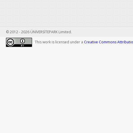
© 2012 - 2026 ÜNİVERSİTEPARK Limited.
This work is licensed under a
Creative Commons Attribution