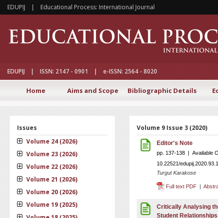
EDUPIJ | Educational Process: International Journal
EDUPIJ | ISSN: 2147 - 0901 | e-ISSN: 2564 - 8020
Home
Aims and Scope
Bibliographic Details
E
Issues
Volume 9 Issue 3 (2020)
Volume 24 (2026)
Editor's Note
Volume 23 (2026)
pp. 137-138 | Available 
10.22521/edupij.2020.93.
Volume 22 (2026)
Turgut Karakose
Volume 21 (2026)
Full text PDF
|
Abstr
Volume 20 (2026)
Volume 19 (2025)
Critically Analysing t
Student Relationships
Volume 18 (2025)