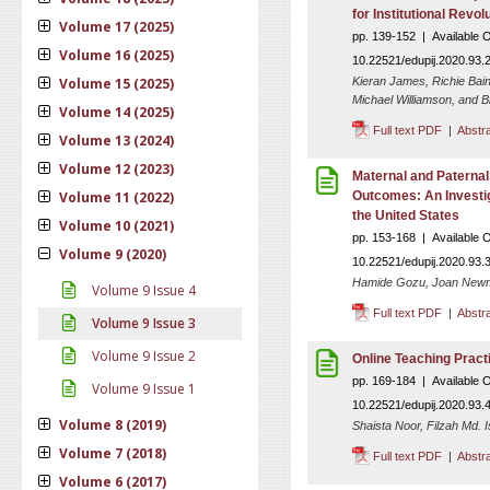
for Institutional Revol
Volume 17 (2025)
pp. 139-152 | Available 
Volume 16 (2025)
10.22521/edupij.2020.93.
Volume 15 (2025)
Kieran James, Richie Bai
Michael Williamson, and Bl
Volume 14 (2025)
Full text PDF
|
Abstr
Volume 13 (2024)
Volume 12 (2023)
Maternal and Paternal
Volume 11 (2022)
Outcomes: An Investig
the United States
Volume 10 (2021)
pp. 153-168 | Available 
Volume 9 (2020)
10.22521/edupij.2020.93.
Hamide Gozu, Joan Newma
Volume 9 Issue 4
Full text PDF
|
Abstr
Volume 9 Issue 3
Volume 9 Issue 2
Online Teaching Prac
pp. 169-184 | Available 
Volume 9 Issue 1
10.22521/edupij.2020.93.
Volume 8 (2019)
Shaista Noor, Filzah Md. 
Volume 7 (2018)
Full text PDF
|
Abstr
Volume 6 (2017)