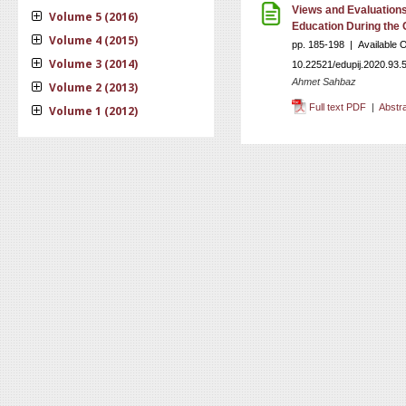
Views and Evaluations
Volume 5 (2016)
Education During the
Volume 4 (2015)
pp. 185-198 | Available 
Volume 3 (2014)
10.22521/edupij.2020.93.
Ahmet Sahbaz
Volume 2 (2013)
Full text PDF
|
Abstr
Volume 1 (2012)