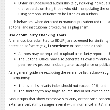
Unfair or undeserved authorship (e.g., including individuals
the research; omitting those who did; manipulating the ord
using personal influence to be listed as an author).
Such behaviors, when detected in manuscripts submitted to EDU
editorial and institutional procedures as plagiarism.
Use of Similarity Checking Tools
All manuscripts submitted to EDUPIJ are screened for similarity 
detection software (e.g.,
iThenticate
or comparable tools).
Authors may be required to upload a similarity report at 
The Editorial Office may also generate its own similarity r
peer-review process, including after acceptance or publica
As a general guideline (excluding the reference list, acknowle
descriptions):
The overall similarity index should not exceed 20%, and
The similarity to any single source should not exceed ap
Manuscripts that show excessive similarity, or that raise concer
extensive verbatim passages even if within numerical limits), ma