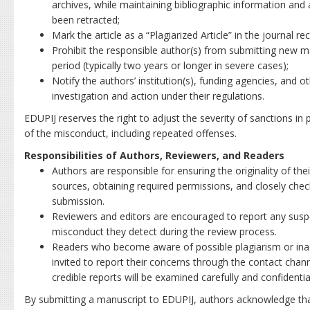
archives, while maintaining bibliographic information and a
been retracted;
Mark the article as a “Plagiarized Article” in the journal 
Prohibit the responsible author(s) from submitting new m
period (typically two years or longer in severe cases);
Notify the authors’ institution(s), funding agencies, and o
investigation and action under their regulations.
EDUPIJ reserves the right to adjust the severity of sanctions in
of the misconduct, including repeated offenses.
Responsibilities of Authors, Reviewers, and Readers
Authors are responsible for ensuring the originality of thei
sources, obtaining required permissions, and closely check
submission.
Reviewers and editors are encouraged to report any suspe
misconduct they detect during the review process.
Readers who become aware of possible plagiarism or inacc
invited to report their concerns through the contact chan
credible reports will be examined carefully and confidential
By submitting a manuscript to EDUPIJ, authors acknowledge th