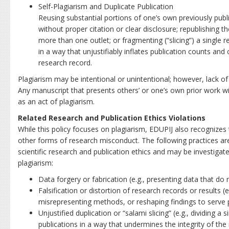
Self-Plagiarism and Duplicate Publication
Reusing substantial portions of one’s own previously publi
without proper citation or clear disclosure; republishing t
more than one outlet; or fragmenting (“slicing”) a single r
in a way that unjustifiably inflates publication counts an
research record.
Plagiarism may be intentional or unintentional; however, lack of
Any manuscript that presents others’ or one’s own prior work wit
as an act of plagiarism.
Related Research and Publication Ethics Violations
While this policy focuses on plagiarism, EDUPIJ also recognizes 
other forms of research misconduct. The following practices are
scientific research and publication ethics and may be investiga
plagiarism:
Data forgery or fabrication (e.g., presenting data that do n
Falsification or distortion of research records or results (e
misrepresenting methods, or reshaping findings to serve pe
Unjustified duplication or “salami slicing” (e.g., dividing a 
publications in a way that undermines the integrity of the 