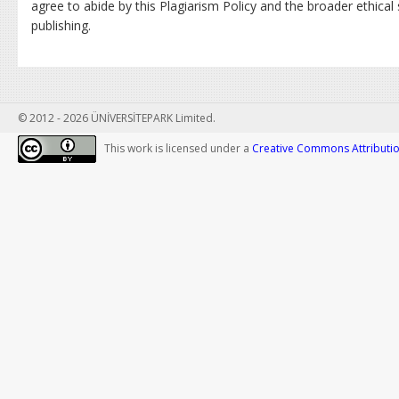
agree to abide by this Plagiarism Policy and the broader ethical
publishing.
© 2012 - 2026 ÜNİVERSİTEPARK Limited.
This work is licensed under a
Creative Commons Attribution