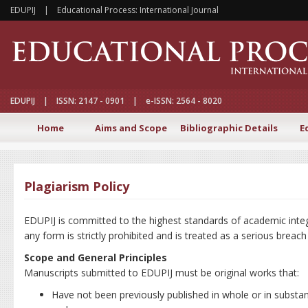
EDUPIJ | Educational Process: International Journal
EDUPIJ | ISSN: 2147 - 0901 | e-ISSN: 2564 - 8020
Home
Aims and Scope
Bibliographic Details
E
Plagiarism Policy
EDUPIJ is committed to the highest standards of academic integr
any form is strictly prohibited and is treated as a serious breach
Scope and General Principles
Manuscripts submitted to EDUPIJ must be original works that:
Have not been previously published in whole or in substanti