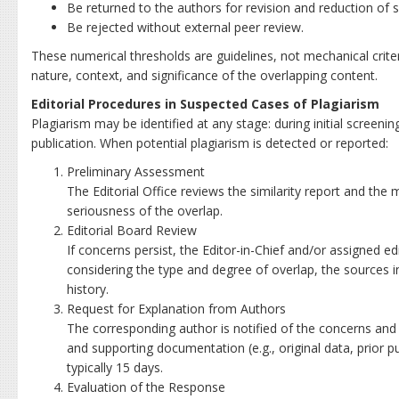
Be returned to the authors for revision and reduction of si
Be rejected without external peer review.
These numerical thresholds are guidelines, not mechanical criter
nature, context, and significance of the overlapping content.
Editorial Procedures in Suspected Cases of Plagiarism
Plagiarism may be identified at any stage: during initial screening
publication. When potential plagiarism is detected or reported:
Preliminary Assessment
The Editorial Office reviews the similarity report and the
seriousness of the overlap.
Editorial Board Review
If concerns persist, the Editor-in-Chief and/or assigned ed
considering the type and degree of overlap, the sources i
history.
Request for Explanation from Authors
The corresponding author is notified of the concerns and 
and supporting documentation (e.g., original data, prior pu
typically 15 days.
Evaluation of the Response