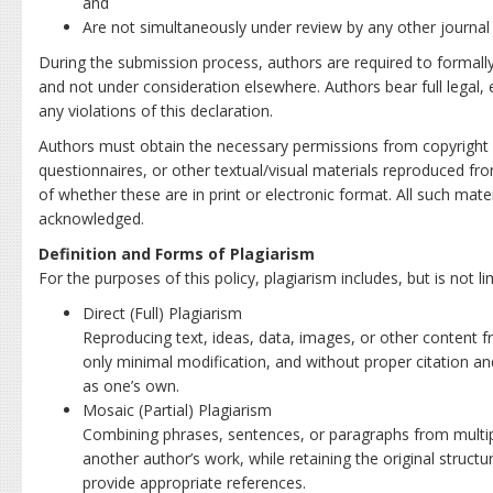
and
Are not simultaneously under review by any other journal o
During the submission process, authors are required to formally 
and not under consideration elsewhere. Authors bear full legal, et
any violations of this declaration.
Authors must obtain the necessary permissions from copyright h
questionnaires, or other textual/visual materials reproduced fr
of whether these are in print or electronic format. All such mate
acknowledged.
Definition and Forms of Plagiarism
For the purposes of this policy, plagiarism includes, but is not li
Direct (Full) Plagiarism
Reproducing text, ideas, data, images, or other content 
only minimal modification, and without proper citation a
as one’s own.
Mosaic (Partial) Plagiarism
Combining phrases, sentences, or paragraphs from multipl
another author’s work, while retaining the original structur
provide appropriate references.