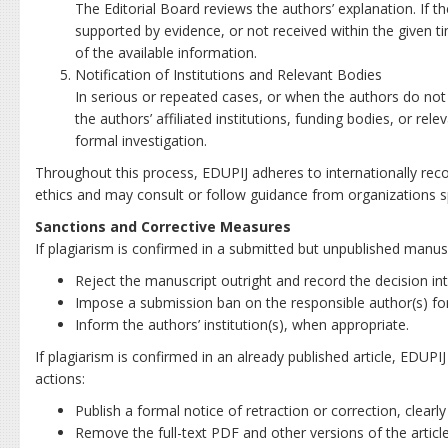
The Editorial Board reviews the authors’ explanation. If t
supported by evidence, or not received within the given t
of the available information.
Notification of Institutions and Relevant Bodies
In serious or repeated cases, or when the authors do no
the authors’ affiliated institutions, funding bodies, or re
formal investigation.
Throughout this process, EDUPIJ adheres to internationally reco
ethics and may consult or follow guidance from organizations spe
Sanctions and Corrective Measures
If plagiarism is confirmed in a submitted but unpublished manus
Reject the manuscript outright and record the decision int
Impose a submission ban on the responsible author(s) for a
Inform the authors’ institution(s), when appropriate.
If plagiarism is confirmed in an already published article, EDUP
actions:
Publish a formal notice of retraction or correction, clearl
Remove the full-text PDF and other versions of the articl