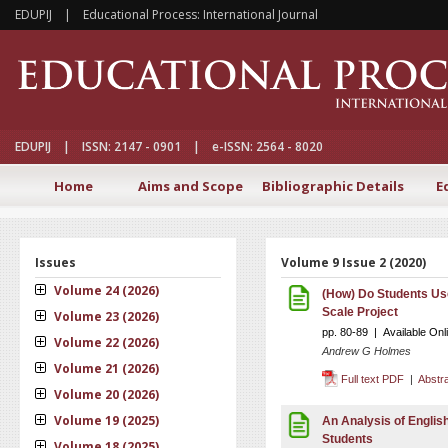
EDUPIJ | Educational Process: International Journal
EDUPIJ | ISSN: 2147 - 0901 | e-ISSN: 2564 - 8020
Home
Aims and Scope
Bibliographic Details
E
Issues
Volume 9 Issue 2 (2020)
Volume 24 (2026)
(How) Do Students Us
Scale Project
Volume 23 (2026)
pp. 80-89 | Available On
Volume 22 (2026)
Andrew G Holmes
Volume 21 (2026)
Full text PDF
|
Abstr
Volume 20 (2026)
Volume 19 (2025)
An Analysis of Englis
Students
Volume 18 (2025)