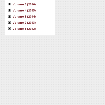
Volume 5 (2016)
Volume 4 (2015)
Volume 3 (2014)
Volume 2 (2013)
Volume 1 (2012)