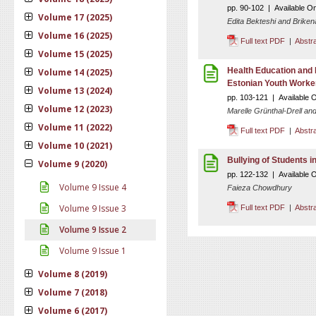
pp. 90-102 | Available O
Volume 17 (2025)
Edita Bekteshi and Briken
Volume 16 (2025)
Full text PDF
|
Abstr
Volume 15 (2025)
Health Education and 
Volume 14 (2025)
Estonian Youth Worke
Volume 13 (2024)
pp. 103-121 | Available O
Volume 12 (2023)
Marelle Grünthal-Drell an
Volume 11 (2022)
Full text PDF
|
Abstr
Volume 10 (2021)
Bullying of Students i
Volume 9 (2020)
pp. 122-132 | Available 
Volume 9 Issue 4
Faieza Chowdhury
Volume 9 Issue 3
Full text PDF
|
Abstr
Volume 9 Issue 2
Volume 9 Issue 1
Volume 8 (2019)
Volume 7 (2018)
Volume 6 (2017)