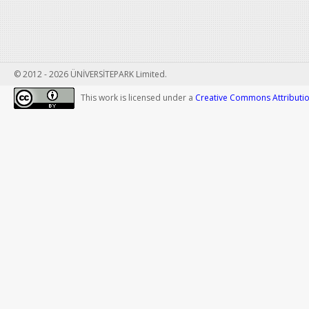
© 2012 - 2026 ÜNİVERSİTEPARK Limited.
This work is licensed under a
Creative Commons Attribution