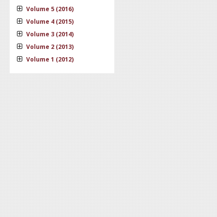
Volume 5 (2016)
Volume 4 (2015)
Volume 3 (2014)
Volume 2 (2013)
Volume 1 (2012)