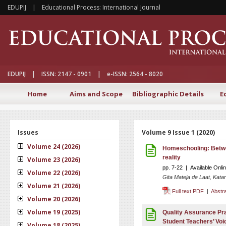
EDUPIJ | Educational Process: International Journal
EDUPIJ | ISSN: 2147 - 0901 | e-ISSN: 2564 - 8020
Home
Aims and Scope
Bibliographic Details
E
Issues
Volume 9 Issue 1 (2020)
Volume 24 (2026)
Homeschooling: Betwe
reality
Volume 23 (2026)
pp. 7-22 | Available Onli
Volume 22 (2026)
Gita Mateja de Laat, Kata
Volume 21 (2026)
Full text PDF
|
Abstr
Volume 20 (2026)
Volume 19 (2025)
Quality Assurance Pra
Student Teachers’ Vo
Volume 18 (2025)