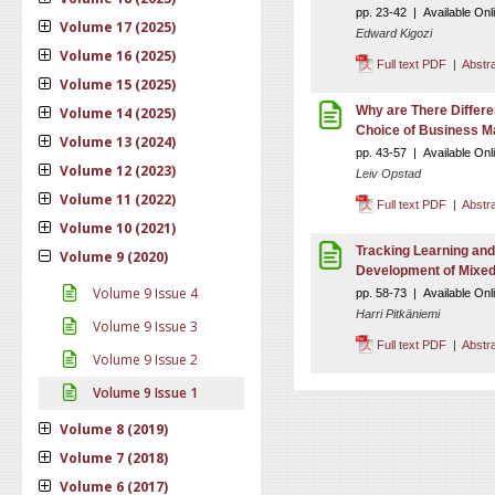
pp. 23-42 | Available Onl
Volume 17 (2025)
Edward Kigozi
Volume 16 (2025)
Full text PDF
|
Abstr
Volume 15 (2025)
Why are There Differe
Volume 14 (2025)
Choice of Business M
Volume 13 (2024)
pp. 43-57 | Available Onl
Volume 12 (2023)
Leiv Opstad
Volume 11 (2022)
Full text PDF
|
Abstr
Volume 10 (2021)
Tracking Learning and 
Volume 9 (2020)
Development of Mixe
Volume 9 Issue 4
pp. 58-73 | Available Onl
Harri Pitkäniemi
Volume 9 Issue 3
Full text PDF
|
Abstr
Volume 9 Issue 2
Volume 9 Issue 1
Volume 8 (2019)
Volume 7 (2018)
Volume 6 (2017)