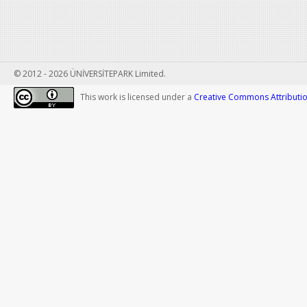
© 2012 - 2026 ÜNİVERSİTEPARK Limited.
This work is licensed under a
Creative Commons Attribution