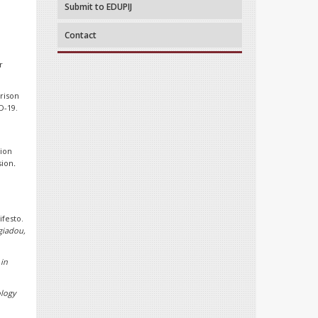
Submit to EDUPIJ
.
Contact
r
arison
D-19.
tion
sion
.
festo.
giadou,
 in
logy