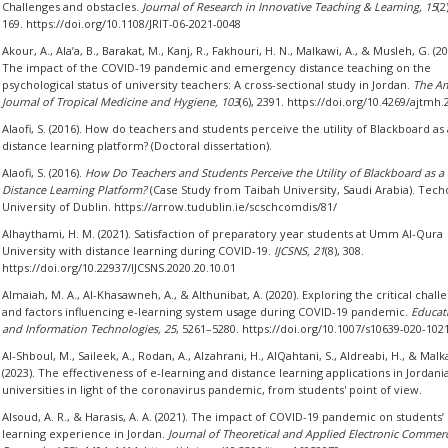
Challenges and obstacles.
Journal of Research in Innovative Teaching & Learning, 15
(2
169. https://doi.org/10.1108/JRIT-06-2021-0048
Akour, A., Ala’a, B., Barakat, M., Kanj, R., Fakhouri, H. N., Malkawi, A., & Musleh, G. (20
The impact of the COVID-19 pandemic and emergency distance teaching on the
psychological status of university teachers: A cross-sectional study in Jordan.
The Am
Journal of Tropical Medicine and Hygiene, 103
(6), 2391. https://doi.org/10.4269/ajtmh
Alaofi, S. (2016). How do teachers and students perceive the utility of Blackboard as 
distance learning platform? (Doctoral dissertation).
Alaofi, S. (2016).
How Do Teachers and Students Perceive the Utility of Blackboard as a
Distance Learning Platform?
(Case Study from Taibah University, Saudi Arabia). Tech
University of Dublin. https://arrow.tudublin.ie/scschcomdis/81/
Alhaythami, H. M. (2021). Satisfaction of preparatory year students at Umm Al-Qura
University with distance learning during COVID-19.
IJCSNS, 21
(8), 308.
https://doi.org/10.22937/IJCSNS.2020.20.10.01
Almaiah, M. A., Al-Khasawneh, A., & Althunibat, A. (2020). Exploring the critical chall
and factors influencing e-learning system usage during COVID-19 pandemic.
Educat
and Information Technologies, 25
, 5261–5280. https://doi.org/10.1007/s10639-020-102
Al-Shboul, M., Saileek, A., Rodan, A., Alzahrani, H., AlQahtani, S., Aldreabi, H., & Malk
(2023). The effectiveness of e-learning and distance learning applications in Jordani
universities in light of the coronavirus pandemic, from students' point of view.
Alsoud, A. R., & Harasis, A. A. (2021). The impact of COVID-19 pandemic on students’ 
learning experience in Jordan.
Journal of Theoretical and Applied Electronic Commer