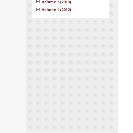
Volume 2 (2013)
Volume 1 (2012)