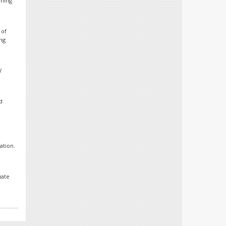
rning
 of
ing
l
d
ation.
uate