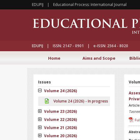
EDUPIJ | Educational Process: International Journal
EDUPIJ | ISSN: 2147 - 0901 | e-ISSN: 2564 - 8020
Home
Aims and Scope
Bibli
Issues
Volum
Volume 24 (2026)
Asses
Priva
Volume 24 (2026) - In progress
Articl
Volume 23 (2026)
Tasnee
Volume 22 (2026)
Ful
Volume 21 (2026)
Abstr
Volume 20 (2026)