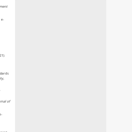
ement
 e-
21).
ndards
ty,
f
rnal of
e-