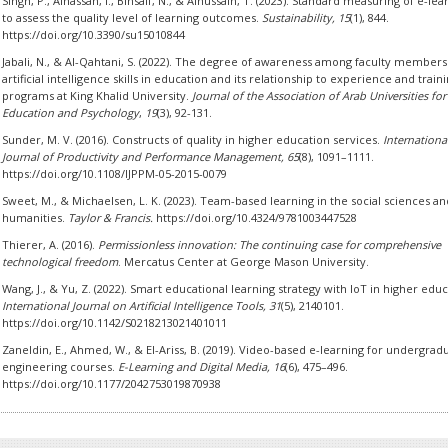
Singh, P., Alhassan, I., Binsaif, N., & Alhussain, T. (2023). Standard measuring of e-lea
to assess the quality level of learning outcomes.
Sustainability, 15
(1), 844.
https://doi.org/10.3390/su15010844
Jabali, N., & Al-Qahtani, S. (2022). The degree of awareness among faculty members
artificial intelligence skills in education and its relationship to experience and train
programs at King Khalid University.
Journal of the Association of Arab Universities for
Education and Psychology
,
19
(3), 92-131.
Sunder, M. V. (2016). Constructs of quality in higher education services.
Internationa
Journal of Productivity and Performance Management, 65
(8), 1091–1111.
https://doi.org/10.1108/IJPPM-05-2015-0079
Sweet, M., & Michaelsen, L. K. (2023). Team-based learning in the social sciences an
humanities.
Taylor & Francis.
https://doi.org/10.4324/9781003447528
Thierer, A. (2016).
Permissionless innovation: The continuing case for comprehensive
technological freedom
. Mercatus Center at George Mason University.
Wang, J., & Yu, Z. (2022). Smart educational learning strategy with IoT in higher educ
International Journal on Artificial Intelligence Tools, 31
(5), 2140101.
https://doi.org/10.1142/S0218213021401011
Zaneldin, E., Ahmed, W., & El-Ariss, B. (2019). Video-based e-learning for undergrad
engineering courses.
E-Learning and Digital Media, 16
(6), 475–496.
https://doi.org/10.1177/2042753019870938