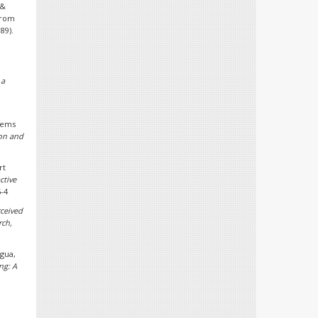
 &
from
89).
 a
stems
ion and
rt
ctive
5-4
ceived
rch,
agua,
ng: A