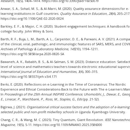
Research, 16
(5), 1404–1414. https://doi.org/10.3390/jtaer16050079
Anwar, S. A., Sohail, M. S., & Al-Marri, M. (2020). Quality assurance dimensions for e-
learning institutions in Gulf countries.
Quality Assurance in Education, 28
(4), 205–217
https://doi.org/10.1108/QAE-02-2020-0024
Barkley, E. F., & Major, C. H. (2020). Student engagement techniques: A handbook fo
college faculty. John Wiley & Sons.
Barth, R. F., Buja, L. M., Barth, A. L., Carpenter, D. E., & Parwani, A. V. (2021). A comp
of the clinical, viral, pathologic, and immunologic features of SARS, MERS, and COVI
Archives of Pathology & Laboratory Medicine, 145
(10), 1194–1211.
https://doi.org/10.5858/arpa.2020-0820-SA
Bawaneh, A. K., Rababh, B. S., & Al-Salman, S. M. (2023). Distance education: Satisfac
level of science and mathematics teachers towards electronic educational supervi
International Journal of Education and Humanities, 3
(4), 300–315.
https://doi.org/10.58557/ijeh.v3i4.171
Berki, E. (2020). Reflections on e-Learning in the Time of Coronavirus: The Nordic
Experience and Ethical Considerations-Back to the Future with The e-Learners Mani
In
Proceedings of the 25th Annual INSPIRE Conference; Uhomoibhi, J., Dewar, E., Geor
E., Linecar, P., Marchbank, P., Ross, M., Staples, G., Eds
(pp. 21-52).
Bigirwa, J. (2021).
Organisational critical success factors and the adoption of e-learning
selected public and non-profit midwifery schools in Uganda.
Kyambogo University.
Chang, C. R., & Wang, M. C. (2025). Tiny Quantum, Giant Revolution.
IEEE Nanotechno
Magazine, 19
(5), 5-11. https://doi.org/10.1109/MNANO.2025.3586000