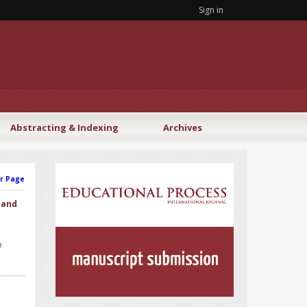
Sign in
Abstracting & Indexing
Archives
r Page
 and
h