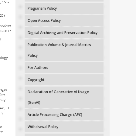
), 150–
Plagiarism Policy
20).
Open Access Policy
erican
.20-0877
Digital Archiving and Preservation Policy
a
Publication Volume & Journal Metrics
Policy
ology
For Authors
Copyright
enges
Declaration of Generative AI Usage
ion
19-y
(GenAI)
awi, H.
an
Article Processing Charge (APC)
e-
Withdrawal Policy
ce