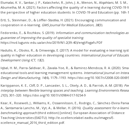
Elumalai, K. V., Sankar, J. P., Kalaichelvi, R., John, J. A., Menon, N., Alqahtani, M. S. M.,
Abumelha, M. A. (2021). Factors affecting the quality of e-learning during COVID-19 
the perspective of higher education students. In COVID-19 and Education (pp. 169–1
Ertl, S., Steinmair, D., & Löffler-Stastka, H. (2021). Encouraging communication and
cooperation in e-learning.
GMS Journal for Medical Education, 38
(3).
Fedorenko, E., & Rozhkov, S. (2019).
Information and communication technologies as
guarantee of improving the quality of specialist training
.
https://nvd.luguniv.edu.ua/archiv/2019/N1-2(39-40)/engl/fogafs.PDF
Hadullo, K., Oboko, R., & Omwenga, E. (2017). A model for evaluating e-learning sy
quality in higher education in developing countries.
International Journal of Educat
Development Using ICT, 13
(2).
Iqbal, H. M., Parra-Saldivar, R., Zavala-Yoe, R., & Ramirez-Mendoza, R. A. (2020). Sma
educational tools and learning management systems.
International Journal on Intera
Design and Manufacturing, 14
(4), 1179–1193. https://doi.org/10.1007/s12008-020-0069
Kariippanon, K. E., Cliff, D. P., Lancaster, S. L., Okely, A. D., & Parrish, A.-M. (2018).
Per
interplay between flexible learning spaces and teaching. Learning Environments Resea
21
(3), 301–320. https://doi.org/10.1007/s10984-017-9254-9
Kear, K., Rosewell, J., Williams, K., Ossiannilsson, E., Rodrigo, C., Sánchez-Elvira Pani
A., Santamaría Lancho, M., Vyt, A., & Mellar, H. (2016).
Quality assessment for e-learni
benchmarking approach
(third edition) [online]. European Association of Distance
Teaching Universities (EADTU). http://e-xcellencelabel.eadtu.eu/images/E-
xcellence_manual_2016_third_edition.pdf.