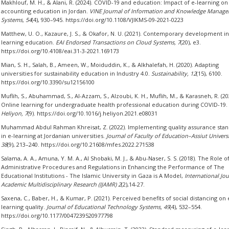
Makhlouf, M. H., & Alani, R. (2024). COVID-19 and education: Impact of e-learning on
accounting education in Jordan.
VINE Journal of Information and Knowledge Manag
Systems, 54
(4), 930–945. https://doi.org/10.1108/VJIKMS-09-2021-0223
Matthew, U. O., Kazaure, J. S., & Okafor, N. U. (2021). Contemporary development in
learning education.
EAI Endorsed Transactions on Cloud Systems, 7
(20), e3.
https://doi.org/10.4108/eai.31-3-2021.169173
Mian, S. H., Salah, B., Ameen, W., Moiduddin, K., & Alkhalefah, H. (2020). Adapting
universities for sustainability education in Industry 4.0.
Sustainability, 12
(15), 6100.
https://doi.org/10.3390/su12156100
Muflih, S., Abuhammad, S., Al-Azzam, S., Alzoubi, K. H., Muflih, M., & Karasneh, R. (20
Online learning for undergraduate health professional education during COVID-19.
Heliyon, 7
(9). https://doi.org/10.1016/j.heliyon.2021.e08031
Muhammad Abdul Rahman Khreisat, Z. (2022). Implementing quality assurance sta
in e-learning at Jordanian universities.
Journal of Faculty of Education–Assiut Universi
38
(9), 213–240. https://doi.org/10.21608/mfes.2022.271538
Salama, A. A., Amuna, Y. M. A., Al Shobaki, M. J., & Abu-Naser, S. S. (2018). The Role o
Administrative Procedures and Regulations in Enhancing the Performance of The
Educational Institutions - The Islamic University in Gaza is A Model,
International Jou
Academic Multidisciplinary Research (IJAMR) 2
(2),14-27.
Saxena, C., Baber, H., & Kumar, P. (2021). Perceived benefits of social distancing on 
learning quality.
Journal of Educational Technology Systems, 49
(4), 532–554.
https://doi.org/10.1177/0047239520977798