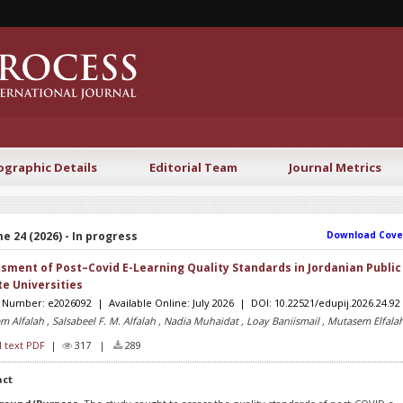
ographic Details
Editorial Team
Journal Metrics
e 24 (2026) - In progress
Download Cove
sment of Post–Covid E-Learning Quality Standards in Jordanian Public
te Universities
e Number: e2026092 | Available Online: July 2026 | DOI: 10.22521/edupij.2026.24.92
m Alfalah , Salsabeel F. M. Alfalah , Nadia Muhaidat , Loay Baniismail , Mutasem Elfala
l text PDF
|
317 |
289
act