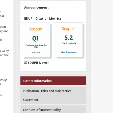
Announcement
y
 was
EDUPIJ Citation Metrics
ds in
ory and
th
quality
 on the
EDUPIJ News!
aching
Further Information
s
Publication Ethics and Malpractice
of
Statement
Conflicts of Interest Policy