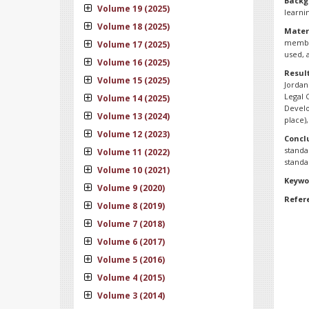
Backg
Volume 19 (2025)
learni
Volume 18 (2025)
Mater
member
Volume 17 (2025)
used, 
Volume 16 (2025)
Resul
Volume 15 (2025)
Jordan
Legal 
Volume 14 (2025)
Develo
Volume 13 (2024)
place)
Volume 12 (2023)
Concl
standa
Volume 11 (2022)
standa
Volume 10 (2021)
Keywo
Volume 9 (2020)
Refer
Volume 8 (2019)
Volume 7 (2018)
Volume 6 (2017)
Volume 5 (2016)
Volume 4 (2015)
Volume 3 (2014)