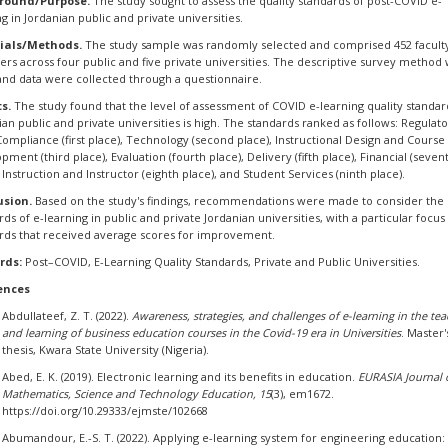
round/Purpose.
The study sought to assess the quality standards of post-COVID e-
ng in Jordanian public and private universities.
ials/Methods.
The study sample was randomly selected and comprised 452 facult
s across four public and five private universities. The descriptive survey method
and data were collected through a questionnaire.
ts.
The study found that the level of assessment of COVID e-learning quality standar
ian public and private universities is high. The standards ranked as follows: Regulat
Compliance (first place), Technology (second place), Instructional Design and Course
pment (third place), Evaluation (fourth place), Delivery (fifth place), Financial (seven
, Instruction and Instructor (eighth place), and Student Services (ninth place).
usion.
Based on the study's findings, recommendations were made to consider the 
rds of e-learning in public and private Jordanian universities, with a particular focus
rds that received average scores for improvement.
rds:
Post–COVID, E-Learning Quality Standards, Private and Public Universities.
ences
Abdullateef, Z. T. (2022).
Awareness, strategies, and challenges of e-learning in the te
and learning of business education courses in the Covid-19 era in Universities
. Master'
thesis, Kwara State University (Nigeria).
Abed, E. K. (2019). Electronic learning and its benefits in education.
EURASIA Journal 
Mathematics, Science and Technology Education, 15
(3), em1672.
https://doi.org/10.29333/ejmste/102668
Abumandour, E.-S. T. (2022). Applying e-learning system for engineering education: