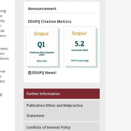
Announcement
ving
se
mily
EDUPIJ Citation Metrics
i
ial
rams
views
pen-
tions,
onal
EDUPIJ News!
b-
able
Further Information
ng
Publication Ethics and Malpractice
Statement
Conflicts of Interest Policy