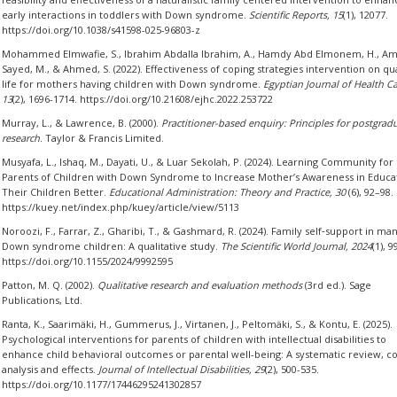
early interactions in toddlers with Down syndrome.
Scientific Reports, 15
(1), 12077.
https://doi.org/10.1038/s41598-025-96803-z
Mohammed Elmwafie, S., Ibrahim Abdalla Ibrahim, A., Hamdy Abd Elmonem, H., Am
Sayed, M., & Ahmed, S. (2022). Effectiveness of coping strategies intervention on qua
life for mothers having children with Down syndrome.
Egyptian Journal of Health Ca
13
(2), 1696-1714. https://doi.org/10.21608/ejhc.2022.253722
Murray, L., & Lawrence, B. (2000).
Practitioner-based enquiry: Principles for postgrad
research
. Taylor & Francis Limited.
Musyafa, L., Ishaq, M., Dayati, U., & Luar Sekolah, P. (2024). Learning Community for
Parents of Children with Down Syndrome to Increase Mother’s Awareness in Educa
Their Children Better.
Educational Administration: Theory and Practice, 30
(6), 92–98.
https://kuey.net/index.php/kuey/article/view/5113
Noroozi, F., Farrar, Z., Gharibi, T., & Gashmard, R. (2024). Family self‐support in ma
Down syndrome children: A qualitative study.
The Scientific World Journal, 2024
(1), 
https://doi.org/10.1155/2024/9992595
Patton, M. Q. (2002).
Qualitative research and evaluation methods
(3rd ed.). Sage
Publications, Ltd.
Ranta, K., Saarimäki, H., Gummerus, J., Virtanen, J., Peltomäki, S., & Kontu, E. (2025).
Psychological interventions for parents of children with intellectual disabilities to
enhance child behavioral outcomes or parental well-being: A systematic review, c
analysis and effects.
Journal of Intellectual Disabilities, 29
(2), 500-535.
https://doi.org/10.1177/17446295241302857