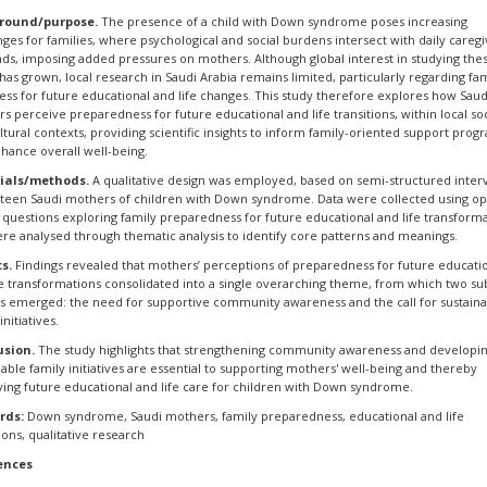
round/purpose.
The presence of a child with Down syndrome poses increasing
nges for families, where psychological and social burdens intersect with daily caregi
s, imposing added pressures on mothers. Although global interest in studying the
 has grown, local research in Saudi Arabia remains limited, particularly regarding fa
ess for future educational and life changes. This study therefore explores how Saud
s perceive preparedness for future educational and life transitions, within local soc
ltural contexts, providing scientific insights to inform family-oriented support prog
hance overall well-being.
ials/methods.
A qualitative design was employed, based on semi-structured inter
ifteen Saudi mothers of children with Down syndrome. Data were collected using o
questions exploring family preparedness for future educational and life transforma
re analysed through thematic analysis to identify core patterns and meanings.
s.
Findings revealed that mothers’ perceptions of preparedness for future educati
fe transformations consolidated into a single overarching theme, from which two su
 emerged: the need for supportive community awareness and the call for sustain
initiatives.
usion.
The study highlights that strengthening community awareness and developi
nable family initiatives are essential to supporting mothers' well-being and thereby
ing future educational and life care for children with Down syndrome.
rds:
Down syndrome, Saudi mothers, family preparedness, educational and life
ions, qualitative research
ences