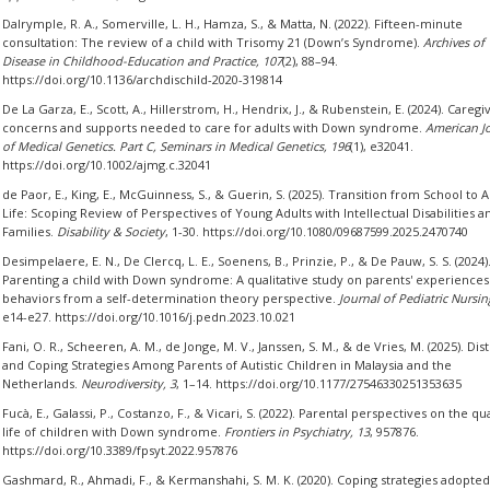
Dalrymple, R. A., Somerville, L. H., Hamza, S., & Matta, N. (2022). Fifteen-minute
consultation: The review of a child with Trisomy 21 (Down’s Syndrome).
Archives of
Disease in Childhood-Education and Practice, 107
(2), 88–94.
https://doi.org/10.1136/archdischild-2020-319814
De La Garza, E., Scott, A., Hillerstrom, H., Hendrix, J., & Rubenstein, E. (2024). Caregiv
concerns and supports needed to care for adults with Down syndrome.
American J
of Medical Genetics. Part C, Seminars in Medical Genetics, 196
(1), e32041.
https://doi.org/10.1002/ajmg.c.32041
de Paor, E., King, E., McGuinness, S., & Guerin, S. (2025). Transition from School to A
Life: Scoping Review of Perspectives of Young Adults with Intellectual Disabilities a
Families.
Disability & Society
, 1-30. https://doi.org/10.1080/09687599.2025.2470740
Desimpelaere, E. N., De Clercq, L. E., Soenens, B., Prinzie, P., & De Pauw, S. S. (2024)
Parenting a child with Down syndrome: A qualitative study on parents' experiences
behaviors from a self-determination theory perspective.
Journal of Pediatric Nursin
e14-e27. https://doi.org/10.1016/j.pedn.2023.10.021
Fani, O. R., Scheeren, A. M., de Jonge, M. V., Janssen, S. M., & de Vries, M. (2025). Dis
and Coping Strategies Among Parents of Autistic Children in Malaysia and the
Netherlands.
Neurodiversity, 3
, 1–14. https://doi.org/10.1177/27546330251353635
Fucà, E., Galassi, P., Costanzo, F., & Vicari, S. (2022). Parental perspectives on the qua
life of children with Down syndrome.
Frontiers in Psychiatry, 13
, 957876.
https://doi.org/10.3389/fpsyt.2022.957876
Gashmard, R., Ahmadi, F., & Kermanshahi, S. M. K. (2020). Coping strategies adopted