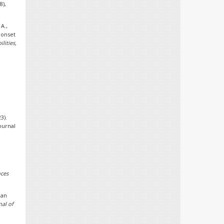
8),
 A.,
-onset
lities,
3).
ournal
l
nces
ian
nal of