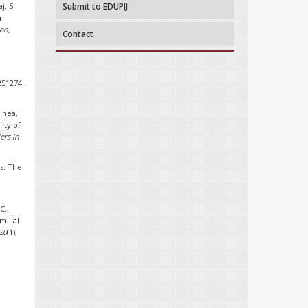
j, S.
Submit to EDUPIJ
r
en,
Contact
251274.
oinea,
ity of
ers in
s: The
C.,
milial
20
(1),