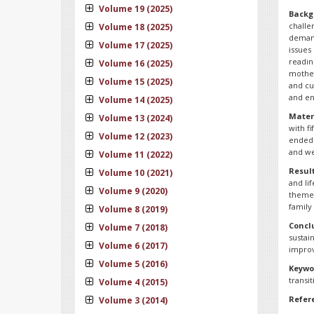
Volume 19 (2025)
Backg
challe
Volume 18 (2025)
demand
Volume 17 (2025)
issues
readin
Volume 16 (2025)
mother
Volume 15 (2025)
and cu
and en
Volume 14 (2025)
Mater
Volume 13 (2024)
with f
Volume 12 (2023)
ended 
and we
Volume 11 (2022)
Result
Volume 10 (2021)
and li
Volume 9 (2020)
themes
family 
Volume 8 (2019)
Concl
Volume 7 (2018)
sustai
Volume 6 (2017)
improv
Volume 5 (2016)
Keywo
transit
Volume 4 (2015)
Refer
Volume 3 (2014)