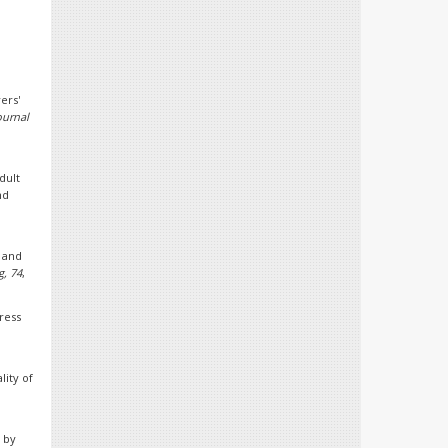
ers'
ournal
dult
nd
.
 and
g, 74
,
tress
lity of
 by