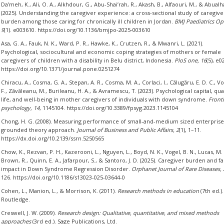
Da’meh, K., Ali, O. A., Alkhdour, G., Abu-Shai’rah, R., Akash, B., Alfaouri, M., & Abualha
(2025). Understanding the caregiver experience: a cross-sectional study of caregive
burden among those caring for chronically ill children in Jordan.
BMJ Paediatrics Op
9
(1). e003610. https://doi.org/10.1136/bmjpo-2025-003610
Asa, G. A., Fauk, N. K., Ward, P. R., Hawke, K., Crutzen, R., & Mwanri, L. (2021).
Psychological, sociocultural and economic coping strategies of mothers or female
caregivers of children with a disability in Belu district, Indonesia.
PloS one, 16
(5), e0
https://doi.org/10.1371/journal.pone.0251274
Chiracu, A., Cosma, G. A., Stepan, A. R., Cosma, M. A., Corlaci, I., Călugăru, E. D. C., V
F., Zăvăleanu, M., Burileanu, H. A., & Avramescu, T. (2023). Psychological capital, qual
life, and well-being in mother caregivers of individuals with down syndrome.
Fronti
psychology, 14
, 1145104. https://doi.org/10.3389/fpsyg.2023.1145104
Chong, H. G. (2008). Measuring performance of small-and-medium sized enterprise
grounded theory approach.
Journal of Business and Public Affairs, 2
(1), 1–11.
https://dx.doi.org/10.2139/ssrn.5250565
Chow, K., Rezvan, P. H., Kazerooni, L., Nguyen, L., Boyd, N. K., Vogel, B. N., Lucas, M. 
Brown, R., Quinn, E. A., Jafarpour, S., & Santoro, J. D. (2025). Caregiver burden and fa
impact in Down Syndrome Regression Disorder.
Orphanet Journal of Rare Diseases, 
126. https://doi.org/10.1186/s13023-025-03644-0
Cohen, L., Manion, L., & Morrison, K. (2011).
Research methods in education
(7th ed.).
Routledge.
Creswell, J. W. (2009).
Research design: Qualitative, quantitative, and mixed methods
approaches
(3rd ed.). Sage Publications, Ltd.