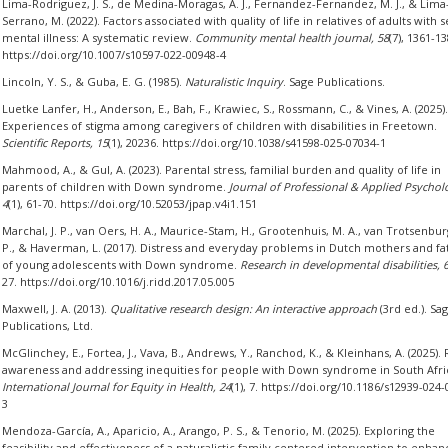
Lima-Rodriguez, J. S., de Medina-Moragas, A. J., Fernandez-Fernandez, M. J., & Lima
Serrano, M. (2022). Factors associated with quality of life in relatives of adults with 
mental illness: A systematic review.
Community mental health journal, 58
(7), 1361-13
https://doi.org/10.1007/s10597-022-00948-4
Lincoln, Y. S., & Guba, E. G. (1985).
Naturalistic Inquiry
. Sage Publications.
Luetke Lanfer, H., Anderson, E., Bah, F., Krawiec, S., Rossmann, C., & Vines, A. (2025).
Experiences of stigma among caregivers of children with disabilities in Freetown.
Scientific Reports, 15
(1), 20236. https://doi.org/10.1038/s41598-025-07034-1
Mahmood, A., & Gul, A. (2023). Parental stress, familial burden and quality of life in
parents of children with Down syndrome.
Journal of Professional & Applied Psychol
4
(1), 61-70. https://doi.org/10.52053/jpap.v4i1.151
Marchal, J. P., van Oers, H. A., Maurice-Stam, H., Grootenhuis, M. A., van Trotsenbur
P., & Haverman, L. (2017). Distress and everyday problems in Dutch mothers and fa
of young adolescents with Down syndrome.
Research in developmental disabilities, 
27. https://doi.org/10.1016/j.ridd.2017.05.005
Maxwell, J. A. (2013).
Qualitative research design: An interactive approach
(3rd ed.). Sa
Publications, Ltd.
McGlinchey, E., Fortea, J., Vava, B., Andrews, Y., Ranchod, K., & Kleinhans, A. (2025). 
awareness and addressing inequities for people with Down syndrome in South Afri
International Journal for Equity in Health, 24
(1), 7. https://doi.org/10.1186/s12939-024
3
Mendoza-García, A., Aparicio, A., Arango, P. S., & Tenorio, M. (2025). Exploring the
feasibility and effectiveness of a naturalistic family centered intervention to enhan