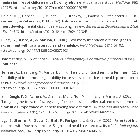
Iranian families of children with Down syndrome: A qualitative study.
Medicine, 99
(2
e20753. https://doi.org/10.1097/md.0000000000020753
Goldie, M. J., Dobson, K. L., Munce, S. E., Killackey, T., Bayley, M., Stapleford, C., Kua,
Perrier, L., & Kokorelias, K. M. (2024). Future care planning of adults with childhood
neurodevelopmental disabilities: A scoping review.
Research in Developmental Disabi
154
, 104843. https://doi.org/10.1016/j.ridd.2024.104843
Guest, G., Bunce, A., & Johnson, L. (2006). How many interviews are enough? An
experiment with data saturation and variability.
Field Methods, 18
(1), 59–82.
https://doi.org/10.1177/1525822X05279903
Hammersley, M., & Atkinson, P. (2007).
Ethnography: Principles in practice
(3rd ed.).
Routledge.
Herman, C., Eisenberg, Y., Vanderbom, K., Tempio, D., Gardner, J., & Rimmer, J. (202
Feasibility of implementing disability inclusive evidence-based health promotion. J
of Public
Health Management and Practice, 29
(1), 82-92.
https://doi.org/10.1097/phh.0000000000001671
Jamir Singh, P. S., Azman, A., Drani, S., Mohd Nor, M. I. H., & Che Ahmad, A. (2023).
Navigating the terrain of caregiving of children with intellectual and developmenta
disabilities: importance of benefit finding and optimism.
Humanities and Social Scie
Communications, 10
(1), 1-7. https://doi.org/10.1057/s41599-023-02211-x
Jogu, S., Sharma, R., Gupta, S., Shah, R., Panigrahi, I., & Kaur, A. (2023). Parents of Ind
children with Down syndrome: Stigma and health related quality of life.
Indian Jour
Pediatrics, 90
(9), 943. https://doi.org/10.1007/s12098-023-04693-8