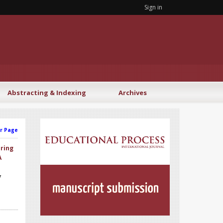
Sign in
Abstracting & Indexing
Archives
r Page
aring
A
7