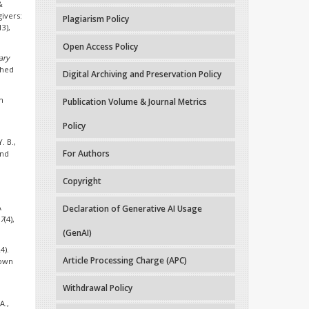
&
givers:
Plagiarism Policy
13),
Open Access Policy
ary
shed
Digital Archiving and Preservation Policy
h
Publication Volume & Journal Metrics
Policy
. B.,
For Authors
and
Copyright
A
Declaration of Generative AI Usage
17
(4),
(GenAI)
4).
Article Processing Charge (APC)
Down
Withdrawal Policy
A.,