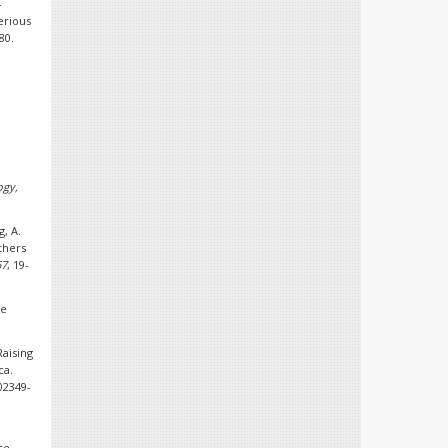
-
serious
80.
ogy,
g, A.
thers
67
, 19-
ge
Raising
ca.
-02349-
ce