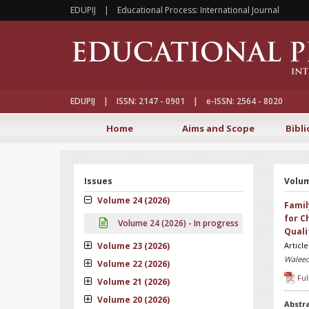
EDUPIJ | Educational Process: International Journal
EDUPIJ | ISSN: 2147 - 0901 | e-ISSN: 2564 - 8020
Home
Aims and Scope
Bibli
Issues
Volum
Volume 24 (2026)
Famil
for C
Volume 24 (2026) - In progress
Quali
Volume 23 (2026)
Articl
Waleed
Volume 22 (2026)
Ful
Volume 21 (2026)
Volume 20 (2026)
Abstr