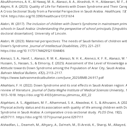
AbuAlhommos, A. K., Al Hawaj, M. A., Alanazi, A. A., Alrashidi, H. H., Aldawsari, M. F., 
Alajmi, R. A. (2025). Quality of Life for Patients with Down Syndrome and Their Care
A Cross-Sectional Study from a Parental Perspective in Saudi Arabia.
Healthcare, 13
(
1614. https://doi.org/10.3390/healthcare13131614
Alabri, W. (2017).
The inclusion of children with Down’s Syndrome in mainstream prim
schools in Saudi Arabia: Understanding the perspective of school principals
, [Unpubli
doctoral dissertation]. University of Lincoln.
Alabri, W. (2023). Maternal perspectives: The needs of Saudi families of children wit
Down’s Syndrome.
Journal of Intellectual Disabilities, 27
(1), 221–237.
https://doi.org/10.1177/17446295211044406
Alenazi, S. A., Hanif, I., Alanazi, R. M. K., Alanazi, N. H. K., Alenezi, K. F. R., Alanazi, W. Y
Hussain, S., Hassan, S., & Elmorsy, E. (2025). Assessment of the Level of Knowledge 
Attitude towards Down Syndrome among the Population of Arar City, Saudi Arabia.
Bahrain Medical Bulletin, 47
(2), 2113–2117.
https://www.bahrainmedicalbulletin.com/June_2025/BMB-24-917.pdf
Alkahtani, F. H. (2022). Down Syndrome and its oral effects in Saudi Arabian region: 
review of literature.
Journal of Datta Meghe Institute of Medical Sciences University, 
1013–1018. https://doi.org/10.4103/jdmimsu.jdmimsu_433_22
Alqahtani, A. S., Algabbani, M. F., Alhammad, S. A., Alwadeai, K. S., & Alhusaini, A. (202
Physical activity status and its association with quality of life among children with 
Syndrome in Saudi Arabia: A comparative cross-sectional study.
PLOS One, 19
(2),
e0297111. https://doi.org/10.1371/journal.pone.0297111
Alshadfan, L., Deameh, M., Alhyary, A., Da’meh, M., El-Areidi, K., Sharqi, M., Alkayed, 