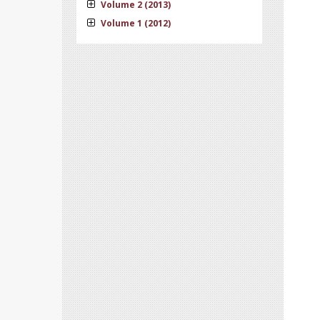
Volume 2 (2013)
Volume 1 (2012)