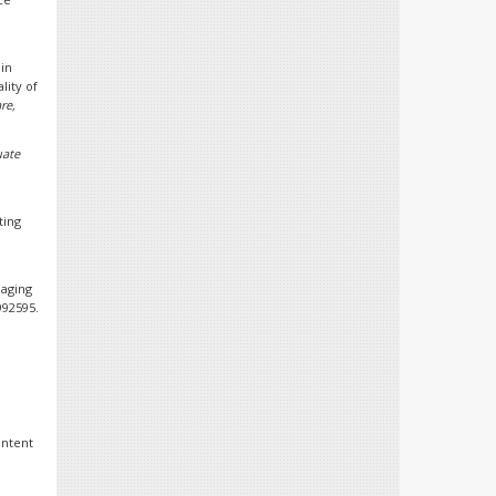
in
lity of
re,
uate
ting
naging
9992595.
ontent