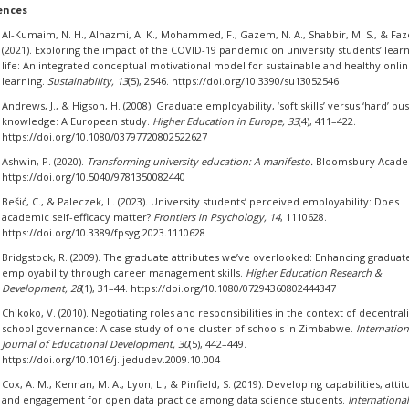
ences
Al-Kumaim, N. H., Alhazmi, A. K., Mohammed, F., Gazem, N. A., Shabbir, M. S., & Faz
(2021). Exploring the impact of the COVID-19 pandemic on university students’ lear
life: An integrated conceptual motivational model for sustainable and healthy onli
learning.
Sustainability, 13
(5), 2546. https://doi.org/10.3390/su13052546
Andrews, J., & Higson, H. (2008). Graduate employability, ‘soft skills’ versus ‘hard’ bu
knowledge: A European study.
Higher Education in Europe, 33
(4), 411–422.
https://doi.org/10.1080/03797720802522627
Ashwin, P. (2020).
Transforming university education: A manifesto.
Bloomsbury Acade
https://doi.org/10.5040/9781350082440
Bešić, C., & Paleczek, L. (2023). University students’ perceived employability: Does
academic self-efficacy matter?
Frontiers in Psychology, 14
, 1110628.
https://doi.org/10.3389/fpsyg.2023.1110628
Bridgstock, R. (2009). The graduate attributes we’ve overlooked: Enhancing graduat
employability through career management skills.
Higher Education Research &
Development, 28
(1), 31–44. https://doi.org/10.1080/07294360802444347
Chikoko, V. (2010). Negotiating roles and responsibilities in the context of decentral
school governance: A case study of one cluster of schools in Zimbabwe.
Internation
Journal of Educational Development, 30
(5), 442–449.
https://doi.org/10.1016/j.ijedudev.2009.10.004
Cox, A. M., Kennan, M. A., Lyon, L., & Pinfield, S. (2019). Developing capabilities, attit
and engagement for open data practice among data science students.
International