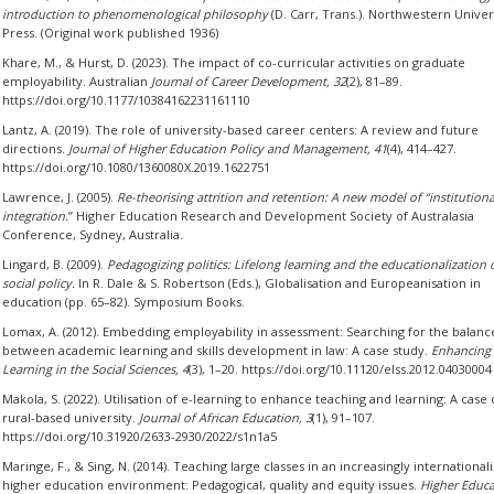
introduction to phenomenological philosophy
(D. Carr, Trans.). Northwestern Univer
Press. (Original work published 1936)
Khare, M., & Hurst, D. (2023). The impact of co-curricular activities on graduate
employability. Australian
Journal of Career Development, 32
(2), 81–89.
https://doi.org/10.1177/10384162231161110
Lantz, A. (2019). The role of university-based career centers: A review and future
directions.
Journal of Higher Education Policy and Management, 41
(4), 414–427.
https://doi.org/10.1080/1360080X.2019.1622751
Lawrence, J. (2005).
Re-theorising attrition and retention: A new model of “institutiona
integration.
” Higher Education Research and Development Society of Australasia
Conference, Sydney, Australia.
Lingard, B. (2009).
Pedagogizing politics: Lifelong learning and the educationalization 
social policy.
In R. Dale & S. Robertson (Eds.), Globalisation and Europeanisation in
education (pp. 65–82). Symposium Books.
Lomax, A. (2012). Embedding employability in assessment: Searching for the balanc
between academic learning and skills development in law: A case study.
Enhancing
Learning in the Social Sciences, 4
(3), 1–20. https://doi.org/10.11120/elss.2012.04030004
Makola, S. (2022). Utilisation of e-learning to enhance teaching and learning: A case 
rural-based university.
Journal of African Education, 3
(1), 91–107.
https://doi.org/10.31920/2633-2930/2022/s1n1a5
Maringe, F., & Sing, N. (2014). Teaching large classes in an increasingly internationali
higher education environment: Pedagogical, quality and equity issues.
Higher Educa