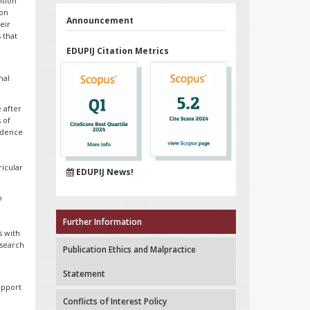
ition
ion
Announcement
eir
 that
EDUPIJ Citation Metrics
nal
 after
s of
idence
ricular
EDUPIJ News!
o
Further Information
s with
esearch
Publication Ethics and Malpractice
e
Statement
upport
Conflicts of Interest Policy