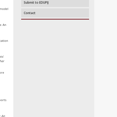
Submit to EDUPIJ
l model
Contact
s: An
cation
ts’
her
ore
ports
: An