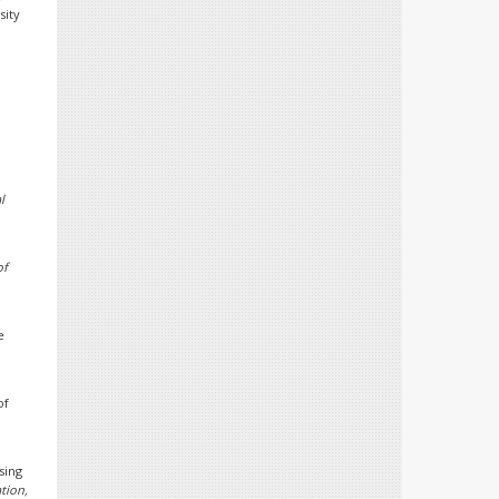
sity
l
of
e
of
sing
tion,