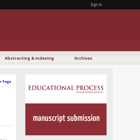
Sign in
Abstracting & Indexing
Archives
r Page