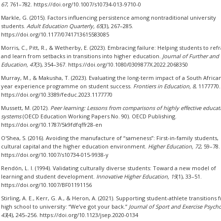
67
, 761–782. https://doi.org/10.1007/s10734-013-9710-0
Markle, G. (2015). Factors influencing persistence among nontraditional university
students.
Adult Education Quarterly, 65
(3), 267–285.
https://doi.org/10.1177/0741713615583085
Morris, C., Pitt, R., & Wetherby, E. (2023). Embracing failure: Helping students to re
and learn from setbacks in transitions into higher education.
Journal of Further and
Education, 47
(3), 354–367. https://doi.org/10.1080/0309877X.2022.2068350
Murray, M., & Makusha, T. (2023). Evaluating the long-term impact of a South African 
year experience programme on student success.
Frontiers in Education, 8
, 1177770.
https://doi.org/10.3389/feduc.2023.1177770
Mussett, M. (2012).
Peer learning: Lessons from comparisons of highly effective educat
systems
(OECD Education Working Papers No. 90). OECD Publishing.
https://doi.org/10.1787/5k9fdfqffr28-en
O'Shea, S. (2016). Avoiding the manufacture of “sameness”: First-in-family students,
cultural capital and the higher education environment.
Higher Education, 72
, 59–78.
https://doi.org/10.1007/s10734-015-9938-y
Rendón, L. I. (1994). Validating culturally diverse students: Toward a new model of
learning and student development.
Innovative Higher Education, 19
(1), 33–51.
https://doi.org/10.1007/BF01191156
Stirling, A. E., Kerr, G. A., & Heron, A. (2021). Supporting student-athlete transitions
high school to university: “We’ve got your back.”
Journal of Sport and Exercise Psych
43
(4), 245–256. https://doi.org/10.1123/jsep.2020-0134