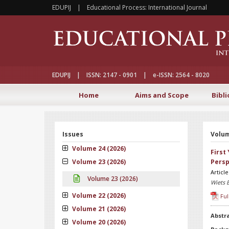
EDUPIJ | Educational Process: International Journal
EDUPIJ | ISSN: 2147 - 0901 | e-ISSN: 2564 - 8020
Home
Aims and Scope
Bibli
Issues
Volum
Volume 24 (2026)
First
Volume 23 (2026)
Persp
Articl
Volume 23 (2026)
Wiets 
Volume 22 (2026)
Ful
Volume 21 (2026)
Abstr
Volume 20 (2026)