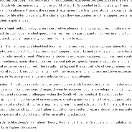
round
/
purpose.
This study examines students' exit-level perspectives as they trans
 South African university into the world of work. Grounded in Schlossberg’s Transit
 and Resilience Theory, the research examines how final-year students consider th
ess for life after university, the challenges they encounter, and the support systems
their experiences.
ials
/
methods
. Employing an interpretive phenomenological approach, data were
ed through open-ended questionnaires from six participants involved in a longitudi
t tracking their university journey from entry to exit.
ts
. Thematic analysis identified four main themes: readiness and preparation for life
sity, transition difficulties, the role of support networks and services, and the effect
urricular involvement. While some students expressed cautious optimism and conf
ir readiness, many shared concerns about job prospects, financial security, and the
cal experience required. The results highlighted the crucial role of comprehensive
utional support, including mental health services, mentorship, and inclusive extracur
ties, in fostering resilience and adaptable coping strategies.
usion
. This study reveals that the transition extends beyond academic milestones t
ass significant personal change, driven by socio-emotional development, identity
ion, and systemic challenges within the South African context. It concludes by
izing the importance of universities in creating environments that equip graduate
chnical and soft skills, fostering lifelong learning and adaptability. Ultimately, the r
es understanding of how higher education can better prepare students to navigat
x personal and professional terrains after graduation.
rds:
Schlossberg’s Transition Theory, Resilience Theory, Graduate Employability, S
ks & Higher Education