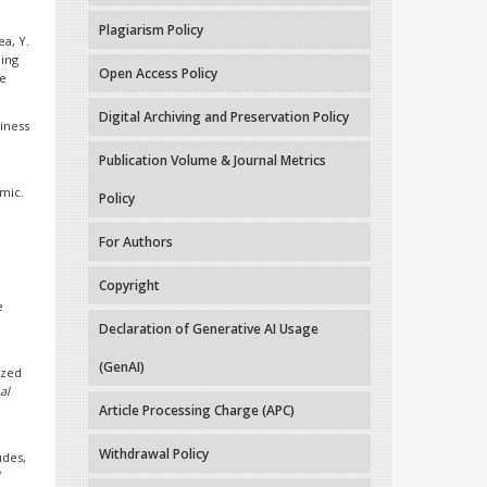
Plagiarism Policy
ea, Y.
ning
Open Access Policy
ne
Digital Archiving and Preservation Policy
siness
Publication Volume & Journal Metrics
mic.
Policy
For Authors
Copyright
e
Declaration of Generative AI Usage
(GenAI)
ized
al
Article Processing Charge (APC)
Withdrawal Policy
udes,