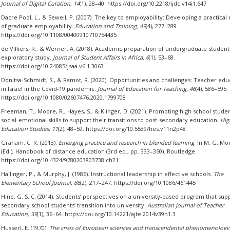
Journal of Digital Curation, 14
(1), 28–40. https://doi.org/10.2218/ijdc.v14i1.647
Dacre Pool, L., & Sewell, P. (2007). The key to employability: Developing a practica
of graduate employability.
Education and Training, 49
(4), 277–289.
https://doi.org/10.1108/00400910710754435
de Villiers, R., & Werner, A. (2018). Academic preparation of undergraduate student
exploratory study.
Journal of Student Affairs in Africa, 6
(1), 53–68.
https://doi.org/10.24085/jsaa.v6i1.3063
Donitsa-Schmidt, S., & Ramot, R. (2020). Opportunities and challenges: Teacher edu
in Israel in the Covid-19 pandemic.
Journal of Education for Teaching, 46
(4), 586–595.
https://doi.org/10.1080/02607476.2020.1799708
Freeman, T., Moore, R., Hayes, S., & Klinger, D. (2021). Promoting high school studen
social-emotional skills to support their transitions to post-secondary education.
Hig
Education Studies, 11
(2), 48–59. https://doi.org/10.5539/hes.v11n2p48
Graham, C. R. (2013).
Emerging practice and research in blended learning
. In M. G. Mo
(Ed.), Handbook of distance education (3rd ed., pp. 333–350). Routledge.
https://doi.org/10.4324/9780203803738.ch21
Hallinger, P., & Murphy, J. (1986). Instructional leadership in effective schools.
The
Elementary School Journal, 86
(2), 217–247. https://doi.org/10.1086/461445
Hine, G. S. C. (2014). Students’ perspectives on a university-based program that sup
secondary school students’ transition into university.
Australian Journal of Teacher
Education, 39
(1), 36–64. https://doi.org/10.14221/ajte.2014v39n1.3
Husserl, E. (1970).
The crisis of European sciences and transcendental phenomenology