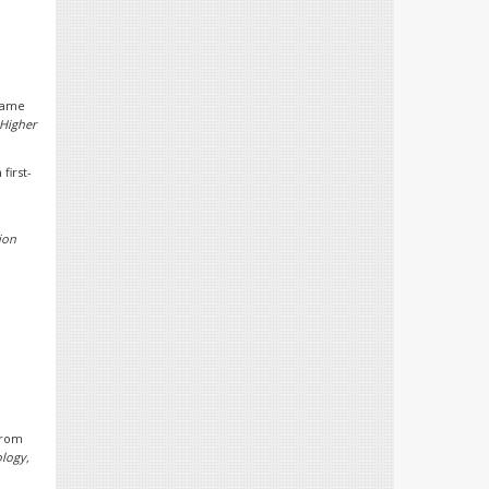
frame
 Higher
first-
ion
 from
ology,