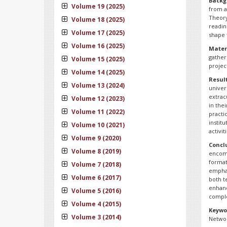
Backg
Volume 19 (2025)
from a
Theory
Volume 18 (2025)
readin
Volume 17 (2025)
shape 
Volume 16 (2025)
Mater
gather
Volume 15 (2025)
projec
Volume 14 (2025)
Resul
Volume 13 (2024)
univer
extrac
Volume 12 (2023)
in the
Volume 11 (2022)
practi
instit
Volume 10 (2021)
activi
Volume 9 (2020)
Concl
Volume 8 (2019)
encomp
format
Volume 7 (2018)
emphas
Volume 6 (2017)
both te
enhanc
Volume 5 (2016)
comple
Volume 4 (2015)
Keywo
Volume 3 (2014)
Networ