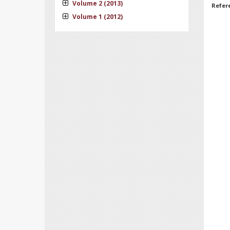
Volume 2 (2013)
Refer
Volume 1 (2012)