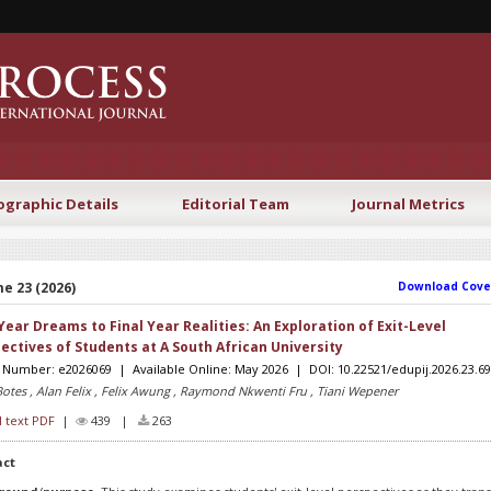
ographic Details
Editorial Team
Journal Metrics
e 23 (2026)
Download Cove
 Year Dreams to Final Year Realities: An Exploration of Exit-Level
ectives of Students at A South African University
e Number: e2026069 | Available Online: May 2026 | DOI: 10.22521/edupij.2026.23.69
Botes , Alan Felix , Felix Awung , Raymond Nkwenti Fru , Tiani Wepener
l text PDF
|
439 |
263
act