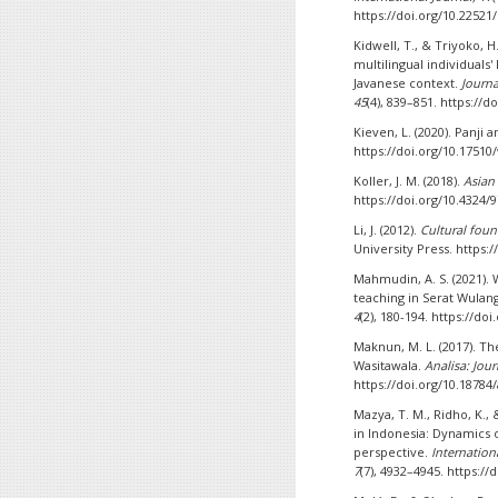
https://doi.org/10.22521
Kidwell, T., & Triyoko, 
multilingual individuals'
Javanese context.
Journa
45
(4), 839–851. https://
Kieven, L. (2020). Panji
https://doi.org/10.17510
Koller, J. M. (2018).
Asian
https://doi.org/10.4324
Li, J. (2012).
Cultural foun
University Press. https
Mahmudin, A. S. (2021). 
teaching in Serat Wulang
4
(2), 180-194. https://do
Maknun, M. L. (2017). Th
Wasitawala.
Analisa: Jour
https://doi.org/10.18784/
Mazya, T. M., Ridho, K., &
in Indonesia: Dynamics 
perspective.
Internation
7
(7), 4932–4945. https://