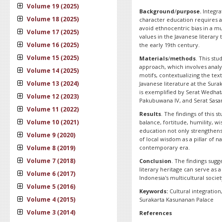
Volume 19 (2025)
Background
/
purpose.
Integra
Volume 18 (2025)
character education requires a
avoid ethnocentric bias in a mu
Volume 17 (2025)
values in the Javanese literary
Volume 16 (2025)
the early 19th century.
Volume 15 (2025)
Materials
/
methods
. This st
approach, which involves analyz
Volume 14 (2025)
motifs, contextualizing the tex
Volume 13 (2024)
Javanese literature at the Sura
is exemplified by Serat Wedha
Volume 12 (2023)
Pakubuwana IV, and Serat Sasan
Volume 11 (2022)
Results
. The findings of this s
Volume 10 (2021)
balance, fortitude, humility, wi
education not only strengthens
Volume 9 (2020)
of local wisdom as a pillar of 
Volume 8 (2019)
contemporary era.
Volume 7 (2018)
Conclusion
. The findings sugg
literary heritage can serve as 
Volume 6 (2017)
Indonesia's multicultural societ
Volume 5 (2016)
Keywords:
Cultural integratio
Volume 4 (2015)
Surakarta Kasunanan Palace
Volume 3 (2014)
References