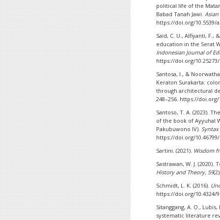
political life of the Ma
Babad Tanah Jawi.
Asian 
https://doi.org/10.5539/
Said, C. U., Alfiyanti, F.
education in the Serat
Indonesian Journal of Ed
https://doi.org/10.25273/
Santosa, I., & Noorwatha,
Keraton Surakarta: colon
through architectural d
248–256. https://doi.org
Santoso, T. A. (2023). 
of the book of Ayyuhal
Pakubuwono IV).
Syntax 
https://doi.org/10.46799
Sartini. (2021).
Wisdom fro
Sastrawan, W. J. (2020). 
History and Theory, 59
(2
Schmidt, L. K. (2016).
Und
https://doi.org/10.4324
Sitanggang, A. O., Lubis,
systematic literature re