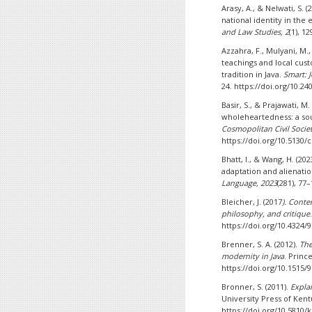
Arasy, A., & Nelwati, S. 
national identity in the 
and Law Studies, 2
(1), 1
Azzahra, F., Mulyani, M.,
teachings and local cus
tradition in Java.
Smart: 
24. https://doi.org/10.2
Basir, S., & Prajawati, M.
wholeheartedness: a sou
Cosmopolitan Civil Societi
https://doi.org/10.5130/c
Bhatt, I., & Wang, H. (20
adaptation and alienati
Language, 2023
(281), 77
Bleicher, J. (2017
). Cont
philosophy, and critique
https://doi.org/10.4324
Brenner, S. A. (2012).
The
modernity in Java
. Princ
https://doi.org/10.1515
Bronner, S. (2011).
Expla
University Press of Kent
https://doi.org/10.5810