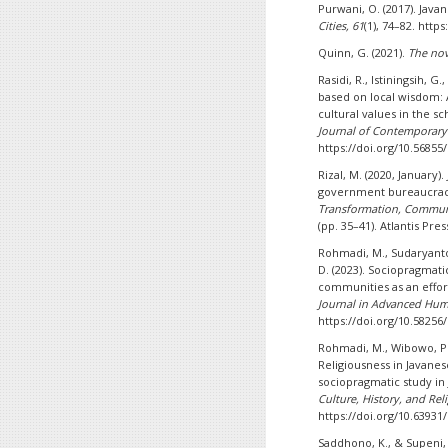
Purwani, O. (2017). Javan
Cities, 61
(1), 74–82. https
Quinn, G. (2021).
The nov
Rasidi, R., Istiningsih, G.
based on local wisdom: 
cultural values in the s
Journal of Contemporary 
https://doi.org/10.56855/
Rizal, M. (2020, January)
government bureaucrac
Transformation, Commun
(pp. 35–41). Atlantis Pre
Rohmadi, M., Sudaryanto,
D. (2023). Sociopragmatic
communities as an effor
Journal in Advanced Huma
https://doi.org/10.58256/
Rohmadi, M., Wibowo, P. 
Religiousness in Javane
sociopragmatic study in 
Culture, History, and Reli
https://doi.org/10.63931/
Saddhono, K., & Supeni, 