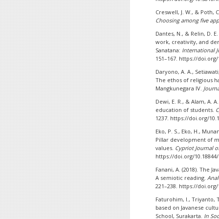
Creswell, J. W., & Poth, C
Choosing among five ap
Dantes, N., & Relin, D. 
work, creativity, and d
Sanatana:
International 
151–167. https://doi.org
Daryono, A. A., Setiawati,
The ethos of religious 
Mangkunegara IV.
Journ
Dewi, E. R., & Alam, A. 
education of students.
C
1237. https://doi.org/10.
Eko, P. S., Eko, H., Mun
Pillar development of m
values.
Cypriot Journal o
https://doi.org/10.18844/
Fanani, A. (2018). The Ja
A semiotic reading.
Anal
221–238. https://doi.org/
Faturohim, I., Triyanto, 
based on Javanese cultu
School, Surakarta.
In So