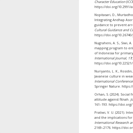
Character Education
(ICCE
https://doi.org/10.2991/
Nopitasari, D., Murtadho,
Integrating Andhap Asor
guidance to prevent arr
Cultural Guidance and Co
https://doi.org/10.26740/
Nugraheni, A. S., Siwi, A
mapping program to enha
of Indonesia for primary
International Journal, 17
(
https://doi.org/10.22521
Nuriyanto, L. K., Rosidin,
Javanese culture in wea
International Conference
Springer Nature. https:/
Orhan, S. (2024). Social f
attitude against fitnah.
J
161–193. https://doi.org/
Pratiwi, V. U. (2021). I
and the implications fo
International Research and
2169–2176. https://doi.or