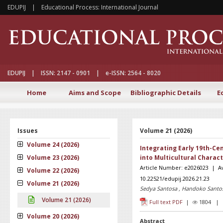
EDUPIJ | Educational Process: International Journal
EDUPIJ | ISSN: 2147 - 0901 | e-ISSN: 2564 - 8020
Home
Aims and Scope
Bibliographic Details
E
Issues
Volume 21 (2026)
Volume 24 (2026)
Integrating Early 19th-Ce
Volume 23 (2026)
into Multicultural Charac
Article Number: e2026023 | Av
Volume 22 (2026)
10.22521/edupij.2026.21.23
Volume 21 (2026)
Sedya Santosa , Handoko Santos
Volume 21 (2026)
Full text PDF
|
1804 
Volume 20 (2026)
Abstract