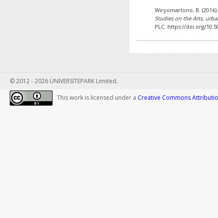
Wiryomartono, B. (2016)
Studies on the Arts, urba
PLC. https://doi.org/10.
© 2012 - 2026 ÜNİVERSİTEPARK Limited.
This work is licensed under a
Creative Commons Attribution