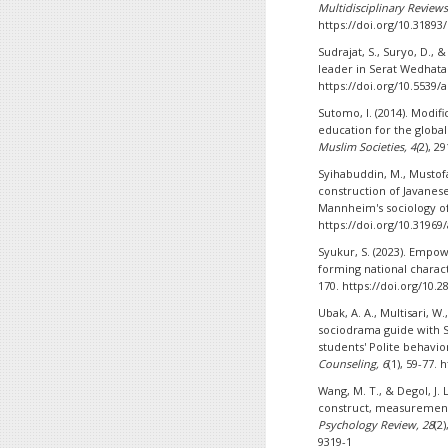
Multidisciplinary Reviews
https://doi.org/10.31893
Sudrajat, S., Suryo, D., 
leader in Serat Wedhat
https://doi.org/10.5539/
Sutomo, I. (2014). Modif
education for the glob
Muslim Societies, 4(
2), 2
Syihabuddin, M., Mustofa,
construction of Javanese
Mannheim's sociology 
https://doi.org/10.31969/
Syukur, S. (2023). Empo
forming national charac
170. https://doi.org/10.
Ubak, A. A., Multisari, W.
sociodrama guide with 
students' Polite behavio
Counseling, 6
(1), 59-77.
Wang, M. T., & Degol, J. 
construct, measurement
Psychology Review, 28
(2
9319-1