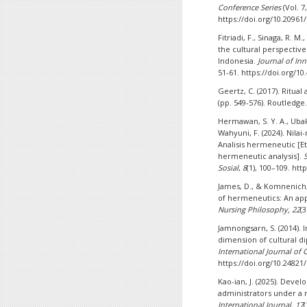
Conference Series
(Vol. 7
https://doi.org/10.20961
Fitriadi, F., Sinaga, R. 
the cultural perspectiv
Indonesia.
Journal of In
51-61. https://doi.org/10
Geertz, C. (2017). Ritua
(pp. 549-576). Routledge
Hermawan, S. Y. A., Ubak, A
Wahyuni, F. (2024). Nila
Analisis hermeneutic [E
hermeneutic analysis].
Sosial
,
8
(1), 100–109. htt
James, D., & Komnenich,
of hermeneutics: An app
Nursing Philosophy, 22
(
Jamnongsarn, S. (2014). 
dimension of cultural d
International Journal of C
https://doi.org/10.24821/
Kao-ian, J. (2025). Deve
administrators under a 
International Journal, 17
(