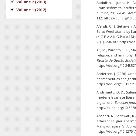
Volume 2 (2013)
Abdullah, I., Jubba, H., Pa
From selfism to indiffer
Volume 1 (2012)
culture, 2015-2045.
Acade
112. https://doi.org/10.3
Afandi, R., & Setiawan, A
Serat Wedhatama by Kan
(K.G.P.A.A.K.G.P.A.A.) 
10
(1), 290-307. https://d
Ali, M., Wiranto, E. B., 
religion, and harmony: T
Revista de Gestão Social 
https://doi.org/10.24857
Andersen, J. (2020). Und
hermeneutics of algori
https://doi.org/10.1177
Andriyanto, O. D., Suband
modern Javanese literar
digital era.
Eurasian Journ
http://dx.doi.org/10.326
Anshori, A., Setiawati, R.
ethos of religious harm
Mangkunegara IV.
Journ
https://doi.org/10.62754/