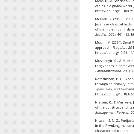
Melé, D., & Sánchez-Rund
ethics in a global world.
https://doi.org/10.1007/
Mukaffa, Z. (2018). The 
Javanese classical texts
of Islamic ethics in Isl
Studies, 56
(2), 461-493. 
Muslih, M. (2024). Serat 
approach.
Tsaqafah, 20
(
https://doi.org/10.21111
Mustansyir, R., & Murtin
forgiveness in Serat We
Latinoamericana, 25
(1),
Narasimhan, P. L., & Sap
through spirituality in t
Spirituality, and Humanit
https://doi.org/10.18326/
Nielsen, R., & Marrone, 
of the construct and its 
Management Reviews, 2
Niswah, S. N. Z., Pudjast
in the Piwulang manuscri
character education in 