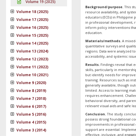
Volume 19 (2025)
Background
/
purpose.
This st
Volume 18 (2025)
resource availability, and syst
educators (ECEs) in Philippine 
Volume 17 (2025)
in professional development, r
Volume 16 (2025)
inform policy interventions tha
education.
Volume 15 (2025)
Materials/methods.
A mixed-
Volume 14 (2025)
quantitative surveys and quali
Volume 13 (2024)
regions. Data were analyzed to
accessibility, and systemic iss
Volume 12 (2023)
Results.
Findings reveal that e
Volume 11 (2022)
skills, particularly in mentors
Volume 10 (2021)
but identify needs for impro
training. Resources such as ins
Volume 9 (2020)
generally available, though ou
Volume 8 (2019)
limited. Access to learning mat
requires enhancement. Challen
Volume 7 (2018)
behavioral diversity, and paren
relevant visual aids and safe l
Volume 6 (2017)
Volume 5 (2016)
Conclusion.
The study conclud
possess strong foundational c
Volume 4 (2015)
improvements in professional 
support are essential. Impleme
Volume 3 (2014)
effective, inclusive, and engag