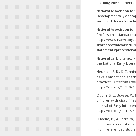
learning environments f
National Association for
Developmentally approp
serving children from bi
National Association for
Professional standards 
https://www.naeyc.org/si
shared/downloads/PDFs/
statements/professiona
National Early Literacy P
the National Early Litera
Neuman, S. B., & Cunnin
development and coachin
practices.
American Educ
https://doi.org/10.3102
Odom, S. L., Buysse, V., 
children with disabiliti
Journal of Early Interven
https://doi.org/10.1177
Oliveira, B., & Ferreira,
and private institutions 
from referenced studies