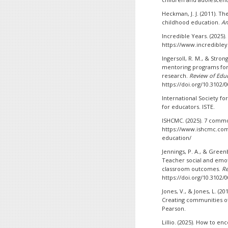
Heckman, J. J. (2011). T
childhood education.
Am
Incredible Years. (2025
https://www.incredible
Ingersoll, R. M., & Stron
mentoring programs for 
research.
Review of Educ
https://doi.org/10.3102
International Society fo
for educators. ISTE.
ISHCMC. (2025). 7 commo
https://www.ishcmc.com
education/
Jennings, P. A., & Green
Teacher social and emot
classroom outcomes.
Re
https://doi.org/10.3102
Jones, V., & Jones, L. 
Creating communities of
Pearson.
Lillio. (2025). How to e