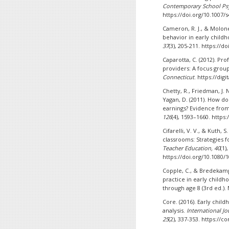
Contemporary School Ps
https://doi.org/10.1007/
Cameron, R. J., & Molone
behavior in early child
37
(3), 205-211. https://
Caparotta, C. (2012). P
providers: A focus grou
Connecticut
. https://di
Chetty, R., Friedman, J. 
Yagan, D. (2011). How d
earnings? Evidence fro
126
(4), 1593–1660. https
Cifarelli, V. V., & Kuth, 
classrooms: Strategies f
Teacher Education, 40
(1)
https://doi.org/10.1080/
Copple, C., & Bredekamp
practice in early child
through age 8 (3rd ed.).
Core. (2016). Early chil
analysis.
International Jo
25
(2), 337-353. https:/