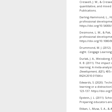
Creswell, J. W., & Creswel
quantitative, and mixed
Publications.
Darling-Hammond, L., Hyl
professional development
https://doi.org/10.54300
Desimone, L. M., & Pak, K
professional developm
https://doi.org/10.1080/
Drummond, M. J. (2012). 
eight. Cengage Learning
Durlak, J. A., Weissberg, 
K. B. (2011). The impact
learning: A meta-analysi
Development, 82
(1), 405
8624.2010.01564.x
Edwards, S. (2020). Tech
learning or a distractio
123-137. https://doi.org
Epstein, J. L. (2011). Sc
Preparing educators and
Etikan, I., Musa, S. A., 