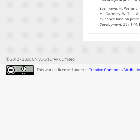
Yoshikawa, H., Weiland, C
M., Gormley, W. T., ... &
evidence base on presc
Development, 2
(3), 1-44
© 2012 - 2026 ÜNİVERSİTEPARK Limited.
This work is licensed under a
Creative Commons Attribution