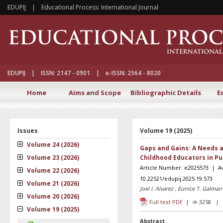
EDUPIJ | Educational Process: International Journal
EDUPIJ | ISSN: 2147 - 0901 | e-ISSN: 2564 - 8020
Home
Aims and Scope
Bibliographic Details
E
Issues
Volume 19 (2025)
Volume 24 (2026)
Gaps and Gains: A Needs 
Volume 23 (2026)
Childhood Educators in Pu
Article Number: e2025573 | A
Volume 22 (2026)
10.22521/edupij.2025.19.573
Volume 21 (2026)
Joel I. Alvarez , Eunice T. Galman
Volume 20 (2026)
Full text PDF
|
3258 
Volume 19 (2025)
Abstract