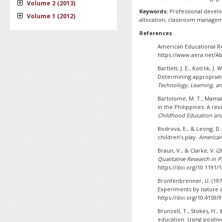
Volume 2 (2013)
Keywords:
Professional devel
Volume 1 (2012)
allocation, classroom managem
References
American Educational Res
https://www.aera.net/A
Bartlett, J. E., Kotrlik, J
Determining appropriate
Technology, Learning, an
Bartolome, M. T., Mamat,
in the Philippines: A rev
Childhood Education and
Bodrova, E., & Leong, D.
children’s play.
American 
Braun, V., & Clarke, V. (
Qualitative Research in 
https://doi.org/10.1191
Bronfenbrenner, U. (19
Experiments by nature a
https://doi.org/10.4159
Brunzell, T., Stokes, H.
education: Using positi