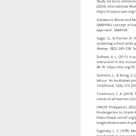
Study on socio-emotional
(2024). International Mult
https://risejournals.org
Substance Abuse and Men
SAMHSA’s concept of tr
approach. SAMHSA.
Sugai, G., & Horner, R. 
sustaining school-wide 
Review, 35
(2), 245–259. 
Sullivan, A. L. (2011). A
instruction in the inclu
68-79. https://doi.org/1
Sumsion, J., & Wong, S. 
labour: An Australian p
Childhood, 12
(4), 315-32
Tomlinson, C. A. (2014).
needs of all learners (2n
UNICEF Philippines. (202
Kindergarten to Grade 4
https://www.unicef.org/
longitudinalresearch.pd
Vygotsky, L. S. (1978). 
psychological processes.