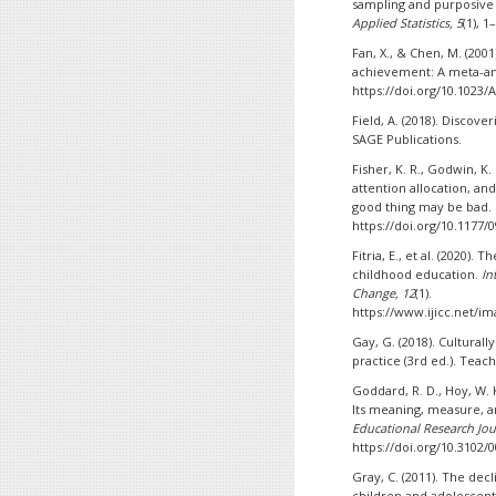
sampling and purposive
Applied Statistics, 5
(1), 1
Fan, X., & Chen, M. (200
achievement: A meta-an
https://doi.org/10.1023
Field, A. (2018). Discover
SAGE Publications.
Fisher, K. R., Godwin, K.
attention allocation, an
good thing may be bad.
https://doi.org/10.1177
Fitria, E., et al. (2020).
childhood education.
In
Change, 12
(1).
https://www.ijicc.net/im
Gay, G. (2018). Cultural
practice (3rd ed.). Teac
Goddard, R. D., Hoy, W. K
Its meaning, measure, 
Educational Research Jou
https://doi.org/10.3102
Gray, C. (2011). The dec
children and adolescen