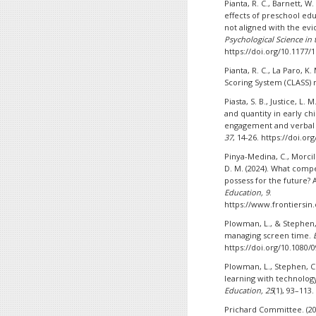
Pianta, R. C., Barnett, W
effects of preschool edu
not aligned with the ev
Psychological Science in t
https://doi.org/10.1177
Pianta, R. C., La Paro, 
Scoring System (CLASS) 
Piasta, S. B., Justice, L. 
and quantity in early ch
engagement and verbal 
37
, 14-26. https://doi.or
Pinya-Medina, C., Morcil
D. M. (2024). What comp
possess for the future
Education, 9
.
https://www.frontiersin.
Plowman, L., & Stephen, 
managing screen time.
https://doi.org/10.1080/
Plowman, L., Stephen, C.
learning with technolog
Education, 25
(1), 93–113
Prichard Committee. (20