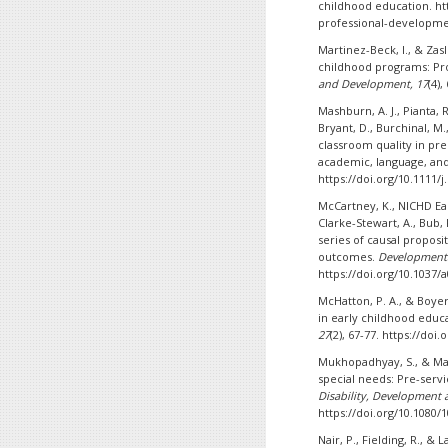
childhood education. ht
professional-developme
Martinez-Beck, I., & Zas
childhood programs: Pr
and Development, 17
(4),
Mashburn, A. J., Pianta, R
Bryant, D., Burchinal, M.
classroom quality in pr
academic, language, and 
https://doi.org/10.1111/
McCartney, K., NICHD Ea
Clarke-Stewart, A., Bub, K
series of causal proposit
outcomes.
Developmenta
https://doi.org/10.1037/
McHatton, P. A., & Boyer,
in early childhood educa
27
(2), 67-77. https://do
Mukhopadhyay, S., & Mani
special needs: Pre-servi
Disability, Development 
https://doi.org/10.1080/
Nair, P., Fielding, R., &