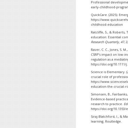
Professional developme
early-childhood-progra
QuickCare. (2025). Emer
https://www.quickcarehr
childhood-education
Ratcliffe, S., & Roberts,
education: Essential co
Research Quarterly, 47
, 
Raver, C. C., Jones, S. M.,
CSRP’s impact on low-in
regulation as a mediat
https://doi.org/10.1111/
Science is Elementary. (
crucial role of profess
https://www.scienceisel
education-the-crucial-r
Simonsen, B., Fairbanks, S
Evidence-based practic
research to practice.
Ed
https://doi.org/10.1353/e
Siraj-Blatchford, I., & Ma
learning. Routledge.