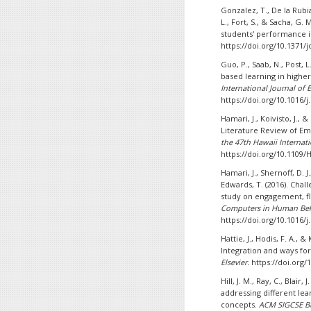
Gonzalez, T., De la Rubia
L., Fort, S., & Sacha, G
students' performance 
https://doi.org/10.1371/
Guo, P., Saab, N., Post, L
based learning in high
International Journal of 
https://doi.org/10.1016/j
Hamari, J., Koivisto, J.,
Literature Review of Em
the 47th Hawaii Internat
https://doi.org/10.1109/
Hamari, J., Shernoff, D. J
Edwards, T. (2016). Chal
study on engagement, f
Computers in Human Beha
https://doi.org/10.1016/j
Hattie, J., Hodis, F. A., 
Integration and ways fo
Elsevier.
https://doi.org/
Hill, J. M., Ray, C., Blair
addressing different lea
concepts.
ACM SIGCSE Bu