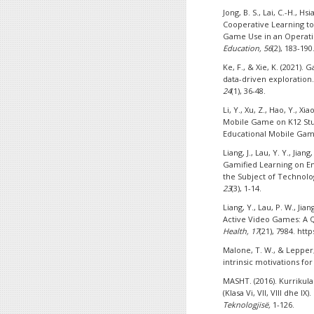
Jong, B. S., Lai, C.-H., H
Cooperative Learning to
Game Use in an Operat
Education, 56
(2), 183-190
Ke, F., & Xie, K. (2021
data-driven exploration
24
(1), 36-48.
Li, Y., Xu, Z., Hao, Y., Xi
Mobile Game on K12 Stu
Educational Mobile Ga
Liang, J., Lau, Y. Y., Jian
Gamified Learning on E
the Subject of Technolo
23
(3), 1-14.
Liang, Y., Lau, P. W., Jia
Active Video Games: A 
Health, 17
(21), 7984. htt
Malone, T. W., & Lepper,
intrinsic motivations for
MASHT. (2016). Kurrikul
(Klasa Vi, VII, VIII dhe IX).
Teknologjisë,
1-126.