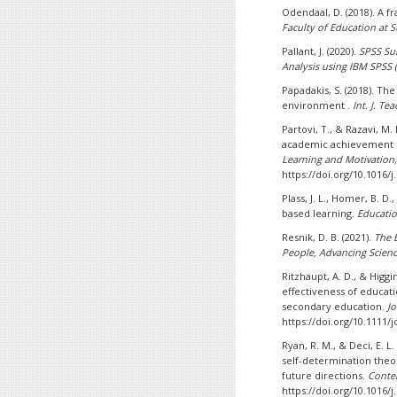
Odendaal, D. (2018). A 
Faculty of Education at S
Pallant, J. (2020).
SPSS Sur
Analysis using IBM SPSS (
Papadakis, S. (2018). T
environment .
Int. J. Te
Partovi, T., & Razavi, M
academic achievement m
Learning and Motivation,
https://doi.org/10.1016/j
Plass, J. L., Homer, B. D
based learning.
Educatio
Resnik, D. B. (2021).
The 
People, Advancing Scienc
Ritzhaupt, A. D., & Higgi
effectiveness of educat
secondary education.
Jo
https://doi.org/10.1111/j
Ryan, R. M., & Deci, E. L
self-determination theor
future directions.
Conte
https://doi.org/10.1016/