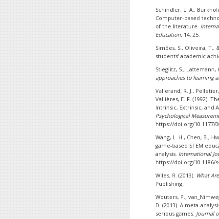
Schindler, L. A., Burkhold
Computer-based technol
of the literature.
Interna
Education,
14, 25.
Simões, S., Oliveira, T.,
students' academic ac
Stieglitz, S., Lattemann,
approaches to learning a
Vallerand, R. J., Pelletier
Vallières, E. F. (1992).
Intrinsic, Extrinsic, and
Psychological Measureme
https://doi.org/10.1177
Wang, L. H., Chen, B., Hwa
game-based STEM educat
analysis.
International Jo
https://doi.org/10.1186/
Wiles, R. (2013).
What Are
Publishing.
Wouters, P., van_Nimweg
D. (2013). A meta-analysi
serious games.
Journal 