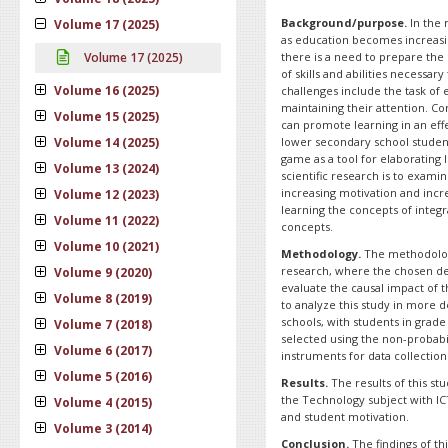
Background/purpose.
In the 
Volume 17 (2025)
as education becomes increasi
Volume 17 (2025)
there is a need to prepare the 
of skills and abilities necessar
Volume 16 (2025)
challenges include the task of e
maintaining their attention. C
Volume 15 (2025)
can promote learning in an eff
Volume 14 (2025)
lower secondary school studen
game as a tool for elaborating 
Volume 13 (2024)
scientific research is to exam
increasing motivation and incr
Volume 12 (2023)
learning the concepts of integ
Volume 11 (2022)
concepts.
Volume 10 (2021)
Methodology.
The methodology 
research, where the chosen de
Volume 9 (2020)
evaluate the causal impact of 
Volume 8 (2019)
to analyze this study in more d
schools, with students in grad
Volume 7 (2018)
selected using the non-probabi
Volume 6 (2017)
instruments for data collection
Volume 5 (2016)
Results.
The results of this st
the Technology subject with I
Volume 4 (2015)
and student motivation.
Volume 3 (2014)
Conclusion.
The findings of th