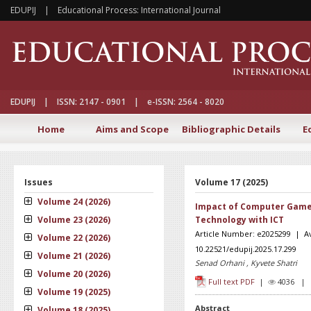
EDUPIJ | Educational Process: International Journal
EDUPIJ | ISSN: 2147 - 0901 | e-ISSN: 2564 - 8020
Home
Aims and Scope
Bibliographic Details
E
Issues
Volume 17 (2025)
Volume 24 (2026)
Impact of Computer Games
Volume 23 (2026)
Technology with ICT
Article Number: e2025299 | Ava
Volume 22 (2026)
10.22521/edupij.2025.17.299
Volume 21 (2026)
Senad Orhani , Kyvete Shatri
Volume 20 (2026)
Full text PDF
|
4036 
Volume 19 (2025)
Abstract
Volume 18 (2025)