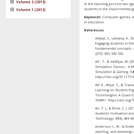
Volume 2 (2013)
in the teaching process has sig
students in the experimental 
Volume 1 (2012)
Keywords:
Computer games, stu
in education
References
Adipat, S., Laksana, K., 
Engaging students in th
fundamental concepts.
(IJTE), 4
(3), 542-552.
Alf , T., & deWijse, M. (
Simulation Games – A M
Simulation & Gaming, 54
https://doi.org/10.1177
Alf, R., Wijse, S., & Tra
Learning on Student En
Technologies: A Quasi-
104491. https://doi.org
An, Y. J., & Bonk, C. J. 
students' motivation and
Technology, 49
(4), 684-69
Anderson, L. W., & Krath
teaching, and assessing: