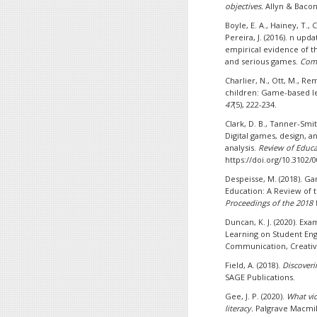
objectives.
Allyn & Bacon
Boyle, E. A., Hainey, T., 
Pereira, J. (2016). n upd
empirical evidence of 
and serious games.
Comp
Charlier, N., Ott, M., Re
children: Game-based le
47
(5), 222-234.
Clark, D. B., Tanner-Smith
Digital games, design, a
analysis.
Review of Educa
https://doi.org/10.3102
Despeisse, M. (2018). Ga
Education: A Review of 
Proceedings of the 2018
Duncan, K. J. (2020). E
Learning on Student En
Communication, Creativi
Field, A. (2018).
Discoverin
SAGE Publications.
Gee, J. P. (2020).
What vi
literacy.
Palgrave Macmil