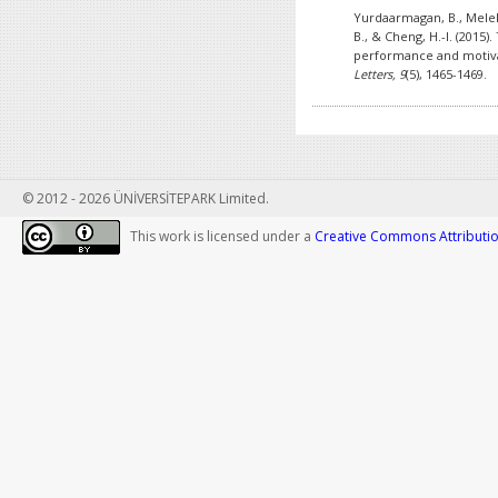
Yurdaarmagan, B., Melek,
B., & Cheng, H.-I. (2015)
performance and motiva
Letters, 9
(5), 1465-1469.
© 2012 - 2026 ÜNİVERSİTEPARK Limited.
This work is licensed under a
Creative Commons Attribution