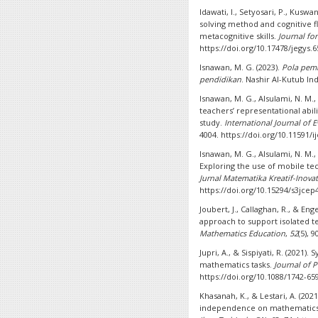
Idawati, I., Setyosari, P., Kuswa
solving method and cognitive fle
metacognitive skills.
Journal for
https://doi.org/10.17478/jegys.
Isnawan, M. G. (2023).
Pola pemb
pendidikan
. Nashir Al-Kutub In
Isnawan, M. G., Alsulami, N. M.
teachers’ representational abil
study.
International Journal of 
4004. https://doi.org/10.11591/i
Isnawan, M. G., Alsulami, N. M.,
Exploring the use of mobile te
Jurnal Matematika Kreatif-Inovat
https://doi.org/10.15294/s3jcep
Joubert, J., Callaghan, R., & Eng
approach to support isolated t
Mathematics Education
,
52
(5), 
Jupri, A., & Sispiyati, R. (2021)
mathematics tasks.
Journal of P
https://doi.org/10.1088/1742-65
Khasanah, K., & Lestari, A. (202
independence on mathematics