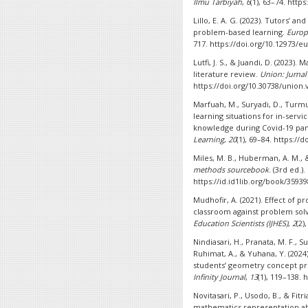
Ilmu Tarbiyah
,
6
(1), 63–74. http
Lillo, E. A. G. (2023). Tutors’ 
problem-based learning.
Europ
717. https://doi.org/10.12973/eu
Lutfi, J. S., & Juandi, D. (2023)
literature review.
Union: Jurna
https://doi.org/10.30738/union.
Marfuah, M., Suryadi, D., Turmud
learning situations for in-serv
knowledge during Covid-19 pan
Learning
,
20
(1), 69–84. https://
Miles, M. B., Huberman, A. M., &
methods sourcebook
. (3rd ed.)
https://id.id1lib.org/book/3593
Mudhofir, A. (2021). Effect of
classroom against problem solvi
Education Scientists (IJHES)
,
2
(2)
Nindiasari, H., Pranata, M. F., 
Ruhimat, A., & Yuhana, Y. (202
students’ geometry concept pr
Infinity Journal
,
13
(1), 119–138. 
Novitasari, P., Usodo, B., & Fitr
mathematics representation abil