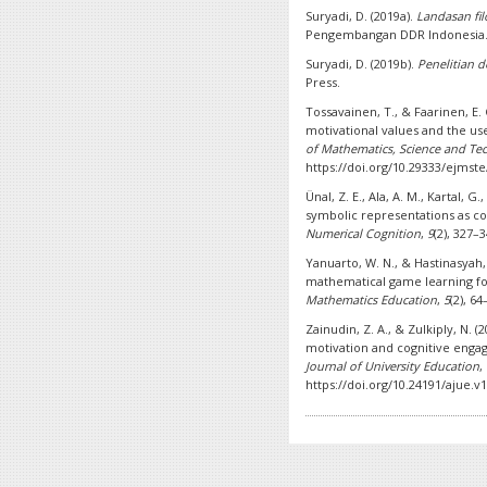
Suryadi, D. (2019a).
Landasan fil
Pengembangan DDR Indonesia
Suryadi, D. (2019b).
Penelitian 
Press.
Tossavainen, T., & Faarinen, E. C
motivational values and the us
of Mathematics, Science and Te
https://doi.org/10.29333/ejmst
Ünal, Z. E., Ala, A. M., Kartal, G.
symbolic representations as c
Numerical Cognition
,
9
(2), 327–
Yanuarto, W. N., & Hastinasyah, 
mathematical game learning fo
Mathematics Education
,
5
(2), 6
Zainudin, Z. A., & Zulkiply, N. (
motivation and cognitive engag
Journal of University Education
,
https://doi.org/10.24191/ajue.v