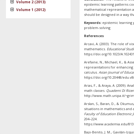
Volume 2 (2013)
epistemic learning patterns co
Volume 1 (2012)
mathematical representation abi
should be designed in a way tha
Keywords:
epistemic learning 
problem-solving
References
Arcavi, A. (2003). The role of vi
mathematics.
Educational Stud
https://doi.org/10.1023/A:1024
Arefaine, N., Michael, K., & Ass
representations for enhancing s
calculus.
Asian Journal of Educa
https://doi.org/10.20448/edu.v8
Arias, F., & Araya, A. (2009). An
math classes.
Quaderni Di Ricerc
http://www.math.unipa.it/~gri
Arslan, S., Baran, D., & Okumus,
situations in mathematics and a
Faculty of Education Electronic
204–224.
https://www.academia.edu/8135
Bajo-Benito, J. M., Gavilán-Izq