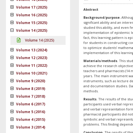
Volume 17 (2025)
Abstract
Volume 16 (2025)
Background
/
purpose.
Althoug
Volume 15 (2025)
significant ability and an inter
studied this ability, and even 
Volume 14 (2025)
implementation of epistemic le
fact, this learning pattern is 
Volume 14 (2025)
for students in constructing co
to optimize students’ mathemat
Volume 13 (2024)
implementation of this learnin
Volume 12 (2023)
Materials
/
methods
. This st
Volume 11 (2022)
achieve the research objective
teachers and pharmacists (14
Volume 10 (2021)
years. The main instrument was
Volume 9 (2020)
instruments, such as lecture d
and documentation studies. Dat
Volume 8 (2019)
methods.
Volume 7 (2018)
Results
. The results of the st
Volume 6 (2017)
participants used verbal repre
and verbal representation form
Volume 5 (2016)
pharmacist participants did no
Volume 4 (2015)
symbolic and verbal represent
problems. This finding depende
Volume 3 (2014)
Conclusion
. The results of th