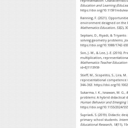
representation: Characteristic
Education and Learning (EduLea
https://doi.org/10.11591/edulea
Rønning, F. (2021). Opportunit
environment designed on the bas
Mathematics Education
,
53
(2), 
Septiani, D., Riyadi, & Triyanto.
solving geometry problems.
Jo
https://doi.org/10.1088/1742-65
Son, J.-W., & Lee, J.-E. (2016). 
multiplication, representationa
Mathematics Teacher Education
id=EJ1113959
Stieff, M., Scopelitis, S., Lira, 
representational competence 
344–363. https://doi.org/10.100
Sukarma, I. K., Isnawan, M. G.,
problems: A hybrid didactical 
Human Behavior and Emerging T
https://doi.org/10.1155/2024/55
Supriadi, S. (2019). Didactic d
primary school students.
Intern
Educational Research
,
18
(11), 15