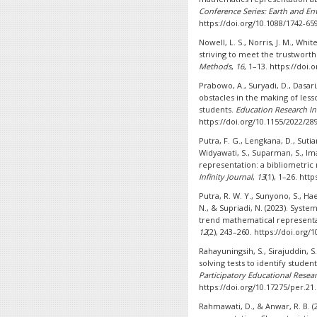
Conference Series: Earth and En
https://doi.org/10.1088/1742-65
Nowell, L. S., Norris, J. M., Whit
striving to meet the trustworth
Methods
,
16
, 1–13. https://doi
Prabowo, A., Suryadi, D., Dasari,
obstacles in the making of les
students.
Education Research In
https://doi.org/10.1155/2022/28
Putra, F. G., Lengkana, D., Sutia
Widyawati, S., Suparman, S., I
representation: a bibliometric 
Infinity Journal
,
13
(1), 1–26. htt
Putra, R. W. Y., Sunyono, S., Hae
N., & Supriadi, N. (2023). Syst
trend mathematical representat
12
(2), 243–260. https://doi.org/1
Rahayuningsih, S., Sirajuddin, 
solving tests to identify studen
Participatory Educational Resear
https://doi.org/10.17275/per.21.
Rahmawati, D., & Anwar, R. B. (