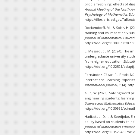
problem-solving: effects of dia
Annual Meeting of the North Ame
Psychology of Mathematics Edu
https://files.eric.ed.gov/fullte
Dockendorff, M., & Solar, H. (20
training and its impact on visu
Journal of Mathematical Educat
https://doi.org/10.1080/0020739
El Messaoudi, M. (2024). The i
undergraduate university student
from higher education.
Educati
https://doi.org/10.22521/edupij
Fernández-Cézar, R., Prada-Núñez
international learning: Experie
International Journal
,
13
(4). htt
Guo, W. (2023). Solving word pr
engineering students: learning
Science and Mathematics Educa
https://doi.org/10.30935/scimat
Hadiastuti, D. I., & Soedjoko, E
ability based on students’ thin
Journal of Mathematics Educati
https://doi.org/10.15294/ujme.v