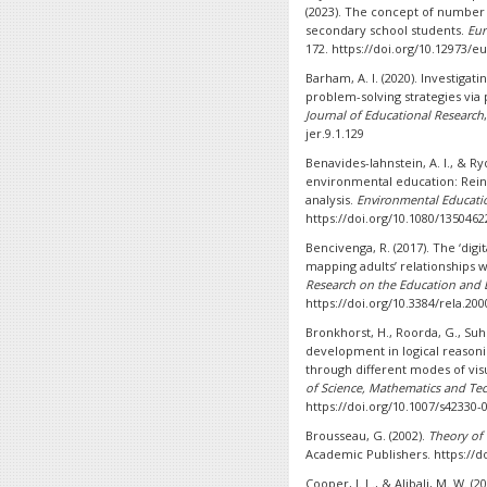
(2023). The concept of number 
secondary school students.
Eur
172. https://doi.org/10.12973/eu
Barham, A. I. (2020). Investiga
problem-solving strategies via
Journal of Educational Research
jer.9.1.129
Benavides-lahnstein, A. I., & Ry
environmental education: Rein
analysis.
Environmental Educati
https://doi.org/10.1080/1350462
Bencivenga, R. (2017). The ‘digit
mapping adults’ relationships 
Research on the Education and L
https://doi.org/10.3384/rela.20
Bronkhorst, H., Roorda, G., Suh
development in logical reasonin
through different modes of vis
of Science, Mathematics and Te
https://doi.org/10.1007/s42330-
Brousseau, G. (2002).
Theory of 
Academic Publishers. https://do
Cooper, J. L., & Alibali, M. W. 