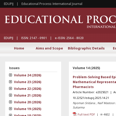
EDUPIJ | Educational Process: International Journal
EDUPIJ | ISSN: 2147 - 0901 | e-ISSN: 2564 - 8020
Home
Aims and Scope
Bibliographic Details
E
Issues
Volume 14 (2025)
Volume 24 (2026)
Problem-Solving Based Ep
Volume 23 (2026)
Mathematical Representat
Pharmacists
Volume 22 (2026)
Article Number: e2025021 | Av
Volume 21 (2026)
10.22521/edupij.2025.14.21
Volume 20 (2026)
Nyoman Sridana , Naif Mastoor 
Sukarma
Volume 19 (2025)
Full text PDF
|
4602 
Volume 18 (2025)