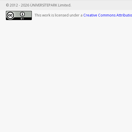
© 2012 - 2026 ÜNİVERSİTEPARK Limited.
This work is licensed under a
Creative Commons Attribution