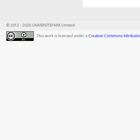
© 2012 - 2026 ÜNİVERSİTEPARK Limited.
This work is licensed under a
Creative Commons Attribution