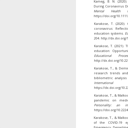
Kameg, B. N. (2020).
During Coronavirus D
Mental Health Nu
https://doi.org/10.111
Karakose, T. (2020)
coronavirus: Reflec
education systems.
Ed
204. http://dx.doi.org/
Karakose, T. (2021).
education: Opportuni
Educational Proce
http://dx.doi.org/10.2
Karakose, T., & Demir
research trends and
bibliometric analys
Internation
https://dx.doi.org/10.
Karakose, T., & Malkoc
pandemic on medic
Personality: an int
https://doi.org/10.222
Karakose, T., & Malkoc
of the COVID-19 ep
Emergency Departmen