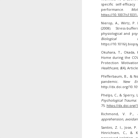
specific self-effica
performance.
Mo
https://10.1007/s11031
Nierop, A., Wirtz, P.
(2008). Stress-buff
physiological and ps
Biological Psy
https://10.1016/j.biop
Okuhara, T., Okada, H
Home during the COV
Protection Motivati
Healthcare
, 8
(4), Artic
Pfefferbaum, B., & No
pandemic.
New En
http://dx.doi.org/10.
Phelps, C., & Sperry, 
Psychological Trauma: 
75.
https://dx.doi.org/
Richmond, V. P., 
apprehension, avoidanc
Santini, Z. I., Jose, P
Hinrichsen, C., & K
perceived isolation,