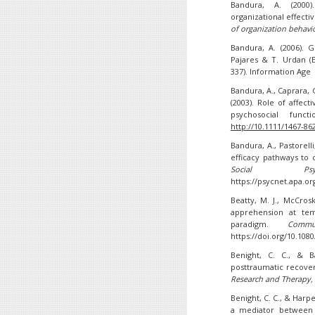
Bandura, A. (2000)
organizational effectiv
of organization behavi
Bandura, A. (2006). G
Pajares & T. Urdan (E
337). Information Age
Bandura, A., Caprara, G
(2003). Role of affect
psychosocial funct
http://10.1111/1467-86
Bandura, A., Pastorelli,
efficacy pathways to
Social Psycho
https://psycnet.apa.or
Beatty, M. J., McCros
apprehension at tem
paradigm.
Commu
https://doi.org/10.10
Benight, C. C., & Ba
posttraumatic recover
Research and Therapy
,
Benight, C. C., & Harpe
a mediator between 