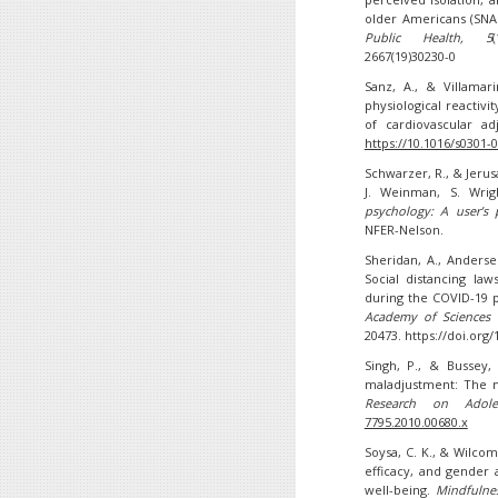
older Americans (SNAP
Public Health
, 5
2667(19)30230-0
Sanz, A., & Villamar
physiological reactivi
of cardiovascular a
https://10.1016/s0301-
Schwarzer, R., & Jerusa
J. Weinman, S. Wrig
psychology: A user’s p
NFER-Nelson.
Sheridan, A., Anderse
Social distancing la
during the COVID-19 
Academy of Sciences 
20473. https://doi.org
Singh, P., & Bussey, 
maladjustment: The me
Research on Adoles
7795.2010.00680.x
Soysa, C. K., & Wilcomb
efficacy, and gender 
well-being.
Mindfulne