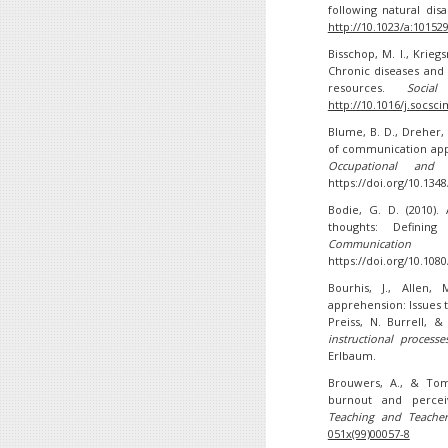
following natural dis
http://10.1023/a:10152
Bisschop, M. I., Krieg
Chronic diseases and
resources.
Socia
http://10.1016/j.socsc
Blume, B. D., Dreher, 
of communication app
Occupational and O
https://doi.org/10.13
Bodie, G. D. (2010).
thoughts: Defining
Communication 
https://doi.org/10.10
Bourhis, J., Allen,
apprehension: Issues t
Preiss, N. Burrell, &
instructional process
Erlbaum.
Brouwers, A., & Tomi
burnout and percei
Teaching and Teacher
051x(99)00057-8