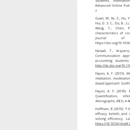
Students.
Internati
Advanced Online Publi
z
Guan, W., Ni, Z., Hu, Y.,
Hui, D. S. C., Du, B., Li
Wang, T., Chen, P.-
characteristics of c
Journal of 
https://doi.org/10.10
Hassall, T., Arquero
Communication appre
accounting student
http://dx.doi.org/10.1
Hayes, A. F. (2013).
Me
mediation, moderation
based approach.
Guilf
Hayes, A. F. (2018).
Quantification, in
Monographs, 85
(1), 4-4
Hoffman, B. (2010). “I t
efficacy beliefs and
solving efficiency.
Le
https://10.1016/j.lindif