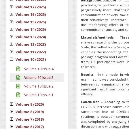
Background
/
purpose
– COVI
psychological problems, with a
Volume 17 (2025)
progressively more challengin
Volume 16 (2025)
communication anxiety saw th
their self-efficacy. Therefor
Volume 15 (2025)
the moderating effect of f
Volume 14 (2025)
communication anxiety and self
Volume 13 (2024)
Materials
/
methods
– Three
analyses regarding the purpo
Volume 12 (2023)
Scale, the Self-efficacy Scale,
Volume 11 (2022)
variables, the moderating eff
package program and Hayes’s p
Volume 10 (2021)
from 393 participants were in
research.
Volume 10 Issue 4
Results
– In the model in wh
Volume 10 Issue 3
examined, it was concluded t
between communication anxiety
Volume 10 Issue 2
significant result was obta
efficacy.
Volume 10 Issue 1
Conclusion
– According to th
Volume 9 (2020)
COVID-19 increases communicat
Volume 8 (2019)
same time, fear of COVID-1
relationship between communic
Volume 7 (2018)
was completed by analyzing th
discussion, and with suggestion
Volume 6 (2017)