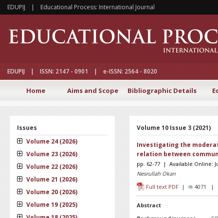
EDUPIJ | Educational Process: International Journal
EDUPIJ | ISSN: 2147 - 0901 | e-ISSN: 2564 - 8020
Home
Aims and Scope
Bibliographic Details
E
Issues
Volume 10 Issue 3 (2021)
Volume 24 (2026)
Investigating the moderato
Volume 23 (2026)
relation between communic
pp. 62-77 | Available Online: 
Volume 22 (2026)
Nesrullah Okan
Volume 21 (2026)
Full text PDF
|
4071 
Volume 20 (2026)
Volume 19 (2025)
Abstract
Volume 18 (2025)