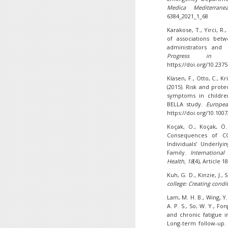
Medica Mediterrane
6384_2021_1_68
Karakose, T., Yirci, R.,
of associations bet
administrators and 
Progress in Nut
https://doi.org/10.237
Klasen, F., Otto, C., Kr
(2015). Risk and prot
symptoms in children
BELLA study.
Europea
https://doi.org/10.100
Koçak, O., Koçak, Ö.
Consequences of CO
Individuals’ Underly
Family.
Internationa
Health, 18
(4), Article 
Kuh, G. D., Kinzie, J., S
college: Creating condi
Lam, M. H. B., Wing, Y.
A. P. S., So, W. Y., Fo
and chronic fatigue 
Long-term follow-up