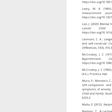
https://doi.org/10.10
Leary, M. R. (1983)
measurement.
Jour
https://doi.org/10.120
Lee, J. (2020). Mental
Lancet: Child
https://doi.org/10.101
Levinson, C. A., Lange
and self-construal: C
Differences,
51
(3), 355-
McCroskey, J. C. (19
Apprehension.
C
https://doi.org/10.10
McCroskey, J. C. (1982)
(4 b.). Prentice Hall.
Muris, P., Meesters, C.,
Self-compassion and 
symptoms of anxiety 
Child and Family Studi
0235-2
Mutlu, E. (2012).
İletişi
Niemiec, T., & Lachow