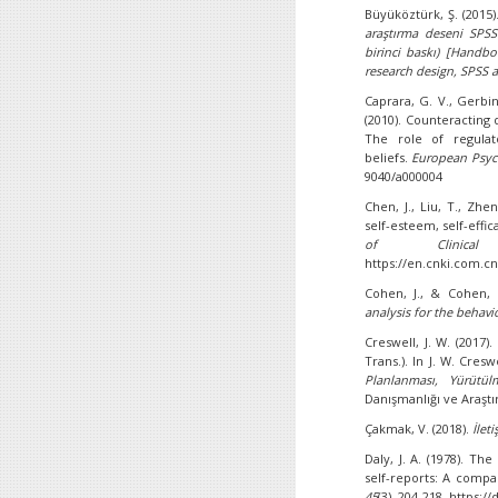
Büyüköztürk, Ş. (2015
araştırma deseni SPSS
birinci baskı) [Handboo
research design, SPSS
Caprara, G. V., Gerbino
(2010). Counteracting
The role of regulato
beliefs.
European Psyc
9040/a000004
Chen, J., Liu, T., Zh
self-esteem, self-effi
of Clinical 
https://en.cnki.com.c
Cohen, J., & Cohen, 
analysis for the behavi
Creswell, J. W. (2017
Trans.). In J. W. Cresw
Planlanması, Yürütül
Danışmanlığı ve Araştı
Çakmak, V. (2018).
İlet
Daly, J. A. (1978). T
self-reports: A comp
45
(3), 204-218. https: