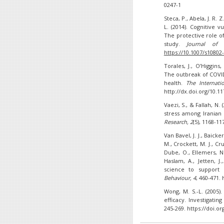
0247-1
Steca, P., Abela, J. R. 
L. (2014). Cognitive 
The protective role of
study.
Journal of 
https://10.1007/s10802
Torales, J., O’Higgins,
The outbreak of COVID
health.
The Internati
http://dx.doi.org/10.
Vaezi, S., & Fallah, N.
stress among Iranian
Research
, 2
(5), 1168-11
Van Bavel, J. J., Baicke
M., Crockett, M. J., Cru
Dube, O., Ellemers, N.,
Haslam, A., Jetten, J
science to support
Behaviour,
4
, 460-471.
Wong, M. S.-L. (2005)
efficacy. Investigatin
245-269. https://doi.