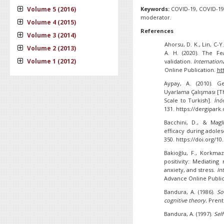
Volume 5 (2016)
Keywords:
COVID-19, COVID-19 
moderator.
Volume 4 (2015)
References
Volume 3 (2014)
Ahorsu, D. K., Lin, C-Y.
Volume 2 (2013)
A. H. (2020). The F
Volume 1 (2012)
validation.
Internation
Online Publication.
ht
Aypay, A. (2010). G
Uyarlama Çalışması [Th
Scale to Turkish].
İnö
131. https://dergipark
Bacchini, D., & Magl
efficacy during adole
350. https://doi.org/1
Bakioğlu, F., Korkma
positivity: Mediating
anxiety, and stress.
In
Advance Online Public
Bandura, A. (1986).
So
cognitive theory.
Prenti
Bandura, A. (1997).
Self