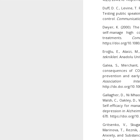
Duff, D. C., Levine, T. R
Testing public speaki
control.
Communicatio
Dwyer, K. (2000). Th
self-manage high co
treatments.
Com
https://doi.org/10.10
Eroğlu, E., Ataizi, M
teknikleri
.
Anadolu Univ
Galea, S., Merchant,
consequences of COV
prevention and early
Association In
http://dx.doi.org/10.
Gallagher, D., Ni Mhaola
Walsh, C., Oakley, D., 
Self-efficacy for ma
depression in Alzheim
670. https://doi.org/1
Gritsenko, V., Skug
Marinova, T., Reznik, 
Anxiety, and Substan