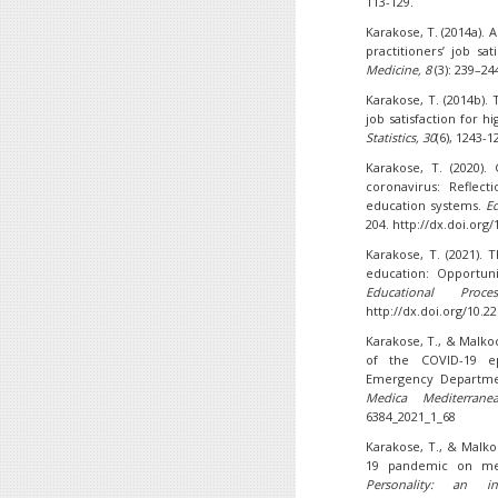
113-129.
Karakose, T. (2014a). 
practitioners’ job sa
Medicine, 8
(3): 239–24
Karakose, T. (2014b). 
job satisfaction for 
Statistics, 30
(6), 1243-1
Karakose, T. (2020)
coronavirus: Reflec
education systems.
Ed
204. http://dx.doi.org/
Karakose, T. (2021).
education: Opportuni
Educational Proce
http://dx.doi.org/10.2
Karakose, T., & Malkoc
of the COVID-19 ep
Emergency Departmen
Medica Mediterrane
6384_2021_1_68
Karakose, T., & Malko
19 pandemic on med
Personality: an int