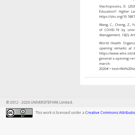
Vlachopoulos, D. (20
Education?
Higher Le
https://doi.org/10.1887
Wang, C., Cheng, Z., 
of COVID-19 by unive
Management, 13
(2), A
World Health Organiz
opening remarks at 
https://www.who.int/d
general-s-opening-rem
march-
2020#:~:text=We%20h
© 2012 - 2026 ÜNİVERSİTEPARK Limited.
This work is licensed under a
Creative Commons Attribution