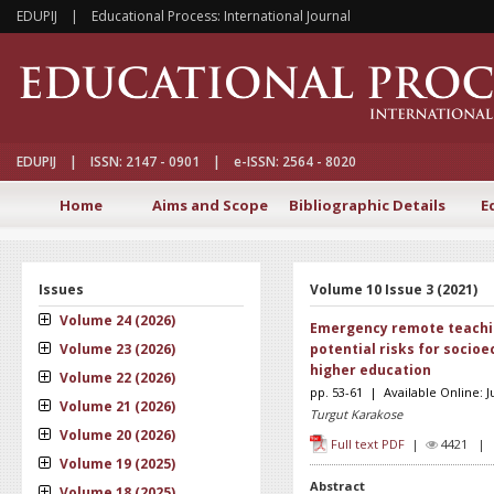
EDUPIJ | Educational Process: International Journal
EDUPIJ | ISSN: 2147 - 0901 | e-ISSN: 2564 - 8020
Home
Aims and Scope
Bibliographic Details
E
Issues
Volume 10 Issue 3 (2021)
Volume 24 (2026)
Emergency remote teachi
Volume 23 (2026)
potential risks for socio
higher education
Volume 22 (2026)
pp. 53-61 | Available Online: 
Volume 21 (2026)
Turgut Karakose
Volume 20 (2026)
Full text PDF
|
4421 
Volume 19 (2025)
Abstract
Volume 18 (2025)