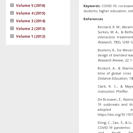
Volume 5 (2016)
Keywords:
COVID-19, coronavi
students, higher education, onl
Volume 4 (2015)
References
Volume 3 (2014)
Bernard, R. M., Abrami,
Volume 2 (2013)
Surkes, M. A., & Bethe
Volume 1 (2012)
interaction treatmen
Research, 79
(3), 1243-
Boelens, R., De Wever,
design of blended lea
Research Review, 22,
1-
Bozkurt, A., & Sharm
time of global crisi
Distance Education, 15
Clark, R. C., & Maye
instruction
. Pfeiffer.
De Brouwer, E., Raimo
19 outbreaks and th
adopted ac
https://doi.org/10.110
Dong, C., Cao, S., & Li
COVID-19 pandemic: C
and Youth Serv