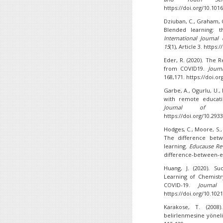
https://doi.org/10.101
Dziuban, C., Graham, C. 
Blended learning: 
International Journal
15
(1), Article 3. https
Eder, R. (2020). The
from COVID19.
Journ
168,171. https://doi.or
Garbe, A., Ogurlu, U.,
with remote educati
Journal of Qua
https://doi.org/10.293
Hodges, C., Moore, S., 
The difference bet
learning.
Educause Re
difference-between-e
Huang, J. (2020). S
Learning of Chemistr
COVID-19.
Journal
https://doi.org/10.10
Karakose, T. (2008)
belirlenmesine yöneli