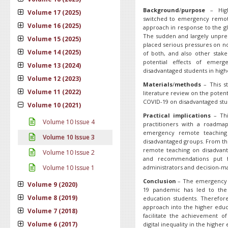
Background
/
purpose
– Highe
Volume 17 (2025)
switched to emergency remote
Volume 16 (2025)
approach in response to the gl
The sudden and largely unpre
Volume 15 (2025)
placed serious pressures on no
Volume 14 (2025)
of both, and also other stake
potential effects of emer
Volume 13 (2024)
disadvantaged students in high
Volume 12 (2023)
Materials
/
methods
– This st
Volume 11 (2022)
literature review on the pote
COVID-19 on disadvantaged stud
Volume 10 (2021)
Practical implications
– Thi
Volume 10 Issue 4
practitioners with a roadma
emergency remote teaching
Volume 10 Issue 3
disadvantaged groups. From thi
remote teaching on disadvant
Volume 10 Issue 2
and recommendations put fo
Volume 10 Issue 1
administrators and decision-m
Conclusion
– The emergency r
Volume 9 (2020)
19 pandemic has led to the 
Volume 8 (2019)
education students. Therefore
approach into the higher educ
Volume 7 (2018)
facilitate the achievement of
Volume 6 (2017)
digital inequality in the highe