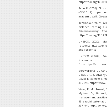
https://doi.org/10.339
Sahu, P. (2020). Closu
(COVID-19): Impact o
academic staff.
Cureus
Trzcińska-Król, M. (2
distance learning du
Interdisciplinary C
https://doi.org/10.1474
UNESCO. (2020a, Mar
response. https://en.
and-response
UNESCO. (2020b).
Edu
Nove
from https://en.unes
Verawardina, U., Asnur
Dewi, I. P., & Sriwahyu
Covid-19 outbreak.
Jo
385-392. https://www.
Viner, R. M., Russell, S
Mytton, O., Bonnell
management practices
19: a rapid systematic
397-404. http://doi.or