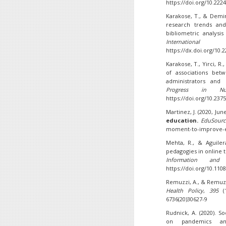
https://doi.org/10.222
Karakose, T., & Demir
research trends and
bibliometric analys
Internation
https://dx.doi.org/10.
Karakose, T., Yirci, R.,
of associations bet
administrators and 
Progress in Nu
https://doi.org/10.237
Martinez, J. (2020, Jun
education.
EduSourc
moment-to-improve-e
Mehta, R., & Aguiler
pedagogies in online 
Information and
https://doi.org/10.1108
Remuzzi, A., & Remuzzi
Health Policy
,
395
(1
6736(20)30627-9
Rudnick, A. (2020). So
on pandemics 