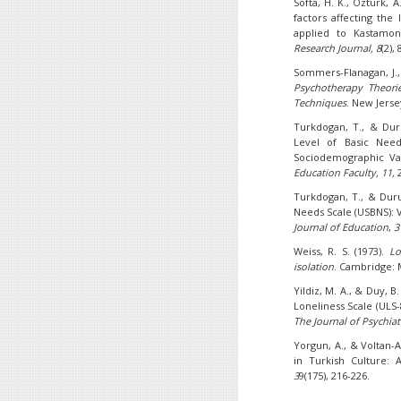
Softa, H. K., Ozturk, 
factors affecting the
applied to Kastamo
Research Journal,
8
(2),
Sommers-Flanagan, J.
Psychotherapy Theories
Techniques
. New Jerse
Turkdogan, T., & Duru
Level of Basic Need
Sociodemographic Va
Education Faculty, 11,
2
Turkdogan, T., & Duru
Needs Scale (USBNS): V
Journal of Education
,
3
Weiss, R. S. (1973).
Lo
isolation
. Cambridge: 
Yildiz, M. A., & Duy, 
Loneliness Scale (ULS-
The Journal of Psychiat
Yorgun, A., & Voltan-A
in Turkish Culture: 
3
9(175), 216-226.