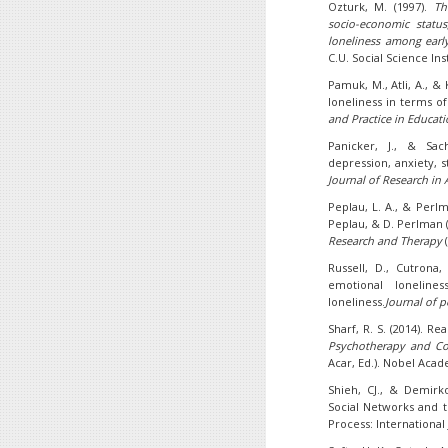
Ozturk, M. (1997).
Th
socio-economic statu
loneliness among earl
C.U. Social Science Inst
Pamuk, M., Atli, A., & 
loneliness in terms o
and Practice in Educati
Panicker, J., & Sac
depression, anxiety, 
Journal of Research in 
Peplau, L. A., & Perlm
Peplau, & D. Perlman (
Research and Therapy
(
Russell, D., Cutrona,
emotional loneline
loneliness.
Journal of p
Sharf, R. S. (2014). R
Psychotherapy and Co
Acar, Ed.). Nobel Acad
Shieh, CJ., & Demirko
Social Networks and t
Process: International J