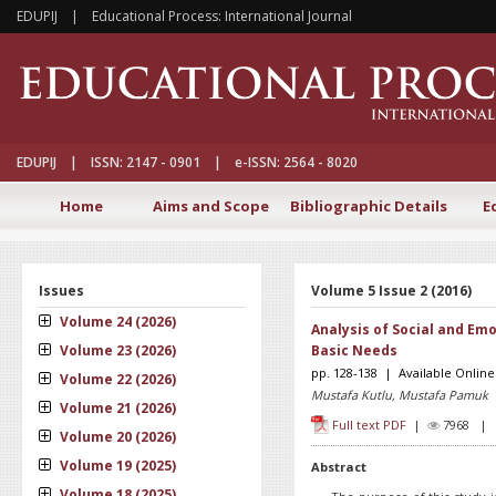
EDUPIJ | Educational Process: International Journal
EDUPIJ | ISSN: 2147 - 0901 | e-ISSN: 2564 - 8020
Home
Aims and Scope
Bibliographic Details
E
Issues
Volume 5 Issue 2 (2016)
Volume 24 (2026)
Analysis of Social and Emo
Volume 23 (2026)
Basic Needs
pp. 128-138 | Available Online
Volume 22 (2026)
Mustafa Kutlu, Mustafa Pamuk
Volume 21 (2026)
Full text PDF
|
7968 
Volume 20 (2026)
Volume 19 (2025)
Abstract
Volume 18 (2025)