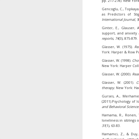
pp. 217-278). New York
Gencoglu, C., Topkaya, 
as Predictors of St
International Journal, 5
Ginter, E., Glauser, 
support, and anxiety
reports
,
74
(3), 875-879.
Glasser, W. (1975).
Re
York: Harper & Row Pu
Glasser, W. (1998).
Choi
New York: Harper Coll
Glasser, W. (2000).
Real
Glasser, W. (2001).
C
therapy.
New York: Har
Gurses, A., Merhametl
(2011).Psychology of l
and
Behavioral Science
Hamama, R., Ronen, T.
loneliness in siblings
31
(1), 63-83.
Hamamci, Z., & Duy, B