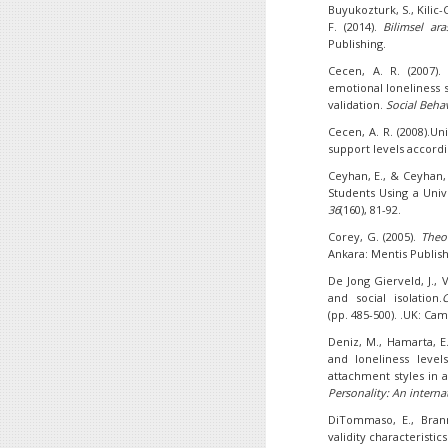
Buyukozturk, S., Kilic-
F. (2014).
Bilimsel ara
Publishing.
Cecen, A. R. (2007).
emotional loneliness s
validation.
Social Beha
Cecen, A. R. (2008).Un
support levels accord
Ceyhan, E., & Ceyhan, 
Students Using a Univ
36
(160), 81-92.
Corey, G. (2005).
Theo
Ankara: Mentis Publish
De Jong Gierveld, J., V
and social isolation.
(pp. 485-500). .UK: Ca
Deniz, M., Hamarta, E.,
and loneliness level
attachment styles in 
Personality: An
interna
DiTommaso, E., Brann
validity characteristi