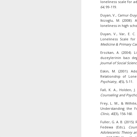
loneliness scale for ad
64
, 99-119.
Duyan, V., Camur-Duyan,
Ikizoglu, M. (2008).
loneliness in high sch
Duyan, V., Var, E. C.
Loneliness Scale for
Medicine & Primary Ca
Erozkan, A. (2004). L
duzeylerinin bazı de
Journal of Social Scienc
Eskin, M. (2001). A
Relationship of Lone
Psychiatry, 4
(5), 5-11.
Fall, K. A., Holden, J
Counseling and Psycho
Frey, L. M., & Wilhite
Understanding the Fu
Clinic
,
40
(3), 156-160.
Fuller, G. A. B. (2015)
Fedewa (Eds.),
Coun
Adolescents: Theory and