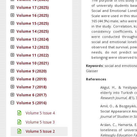
The purpose of this study i
of university students ba
Volume 17 (2025)
Social and Emotional Lonel
Volume 16 (2025)
Scale were used in this stud
165 (44.5%) male, who were 
Volume 15 (2025)
in the study. Correlation, 
Volume 14 (2025)
consistency coefficients, 
were conducted throughou
Volume 13 (2024)
social and emotional loneli
Volume 12 (2023)
observed that survival, po
needs, do not predict so
Volume 11 (2022)
belonging were observed to
Volume 10 (2021)
Keywords:
social and emotiona
Volume 9 (2020)
Glasser
Volume 8 (2019)
References
Volume 7 (2018)
Akgul, H., & Yesilyap
elderly into Turkish cu
Volume 6 (2017)
Research Journal,
8
(1),
Volume 5 (2016)
Amil, O., & Bozgeyikli
Social Appearance Anx
Volume 5 Issue 4
Journal of
Studies in So
Volume 5 Issue 3
Arslan, C., Hamarta, E.
loneliness of univers
Volume 5 Issue 2
Kelesoglu Education Fa