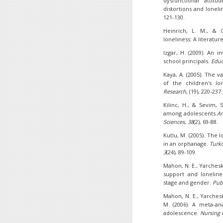
dysfunctional attitud
distortions and loneli
121-130.
Heinrich, L. M., & G
loneliness: A literatur
Izgar, H. (2009). An 
school principals.
Educ
Kaya, A. (2005). The va
of the children's lon
Research
, (19), 220-237.
Kilinc, H., & Sevim, S
among adolescents.
An
Sciences
,
38
(2), 69-88.
Kutlu, M. (2005). The l
in an orphanage.
Turki
3
(24), 89-109.
Mahon, N. E., Yarcheski,
support and loneline
stage and gender.
Pub
Mahon, N. E., Yarcheski
M. (2006). A meta-ana
adolescence.
Nursing 