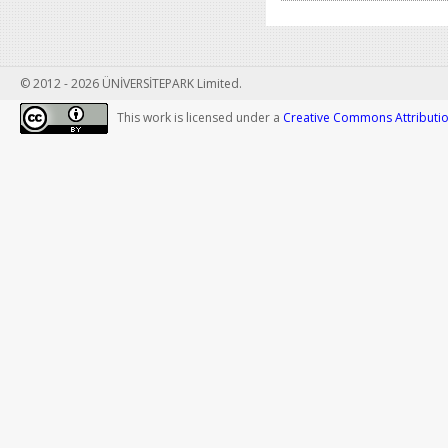
© 2012 - 2026 ÜNİVERSİTEPARK Limited.
This work is licensed under a
Creative Commons Attribution