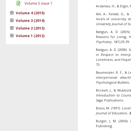
Volume 5 Issue 1
Arslantas, H., & Ergin, 
Volume 4 (2015)
Atli, A., Keldal, G.,
levels of university s
Volume 3 (2014)
University Journal of So
Volume 2 (2013)
Batigun, A. D. (2005
Volume 1 (2012)
Reasons for Living, 
Psychiatry, 16
(1):29-39.
Batigun, A. D. (2008).
in Respect to Interp
Loneliness, and Hope
75.
Baumeister, R. F., & L
interpersonal atta
Psychological Bulletin,
Brickell, J., & Wubbold
Introduction to Couns
Sage Publications.
Bulus, M. (1997). Lone
Journal of Education
,
3
Burger, J. M. (2006).
Publishing.