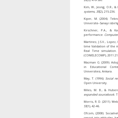
Kim, W., Jeong, O.R., & 
systems
,
35
(2), 215-236.
Kiper, M. (2004). Tek
Universite–Sanayi isbirli
Kirschner, P.A., & Ka
performance.
Computer
Martinez, J.S.V., Lopez, 
time Validation of the 
Real Time simulation.
(CONIELECOMP), 2011 21s
Mazman G. (2009). Adop
in Educational Cont
Universitesi, Ankara.
May, T. (1996).
Social r
Open University.
Miles, M. B., & Huber
expanded sourcebook
. 
Morris, R. D. (2011). Web
55
(1), 42-46.
Ofcom, (2008). Socialne
report into attitudes, 