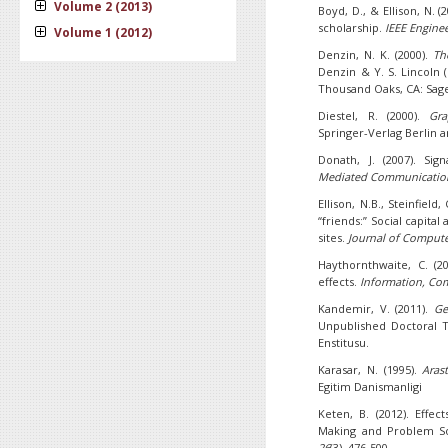
Volume 2 (2013)
Boyd, D., & Ellison, N. (
scholarship.
IEEE Engin
Volume 1 (2012)
Denzin, N. K. (2000).
Th
Denzin & Y. S. Lincoln (
Thousand Oaks, CA: Sag
Diestel, R. (2000).
Gra
Springer-Verlag Berlin
Donath, J. (2007). Sig
Mediated Communicatio
Ellison, N.B., Steinfiel
“friends:” Social capital
sites.
Journal of Comput
Haythornthwaite, C. (2
effects.
Information, Co
Kandemir, V. (2011).
Ge
Unpublished Doctoral Th
Enstitusu.
Karasar, N. (1995).
Aras
Egitim Danismanligi
Keten, B. (2012). Effec
Making and Problem So
26
(3), 476-500.