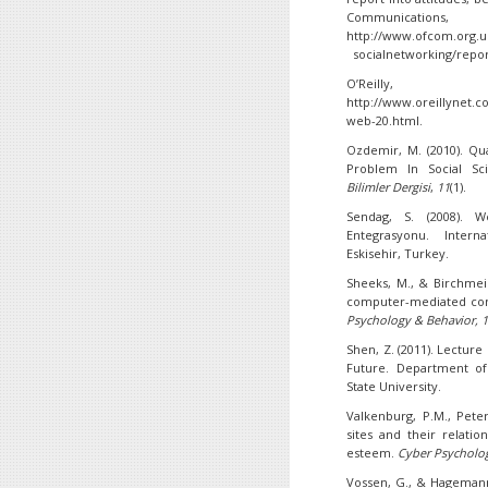
Communicat
http://www.ofcom.org.u
socialnetworking/repor
O’Reilly
http://www.oreillynet.
web-20.html.
Ozdemir, M. (2010). Qu
Problem In Social Sc
Bilimler Dergisi
,
11
(1).
Sendag, S. (2008). W
Entegrasyonu. Intern
Eskisehir, Turkey.
Sheeks, M., & Birchmeier
computer-mediated com
Psychology & Behavior, 
Shen, Z. (2011). Lectur
Future. Department o
State University.
Valkenburg, P.M., Peter
sites and their relatio
esteem.
Cyber Psycholo
Vossen, G., & Hagemann,