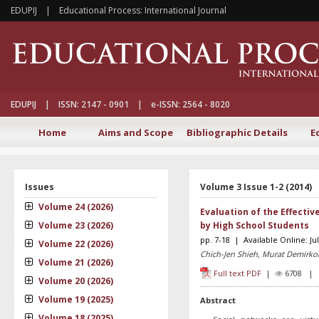
EDUPIJ | Educational Process: International Journal
EDUPIJ | ISSN: 2147 - 0901 | e-ISSN: 2564 - 8020
Home
Aims and Scope
Bibliographic Details
E
Issues
Volume 3 Issue 1-2 (2014)
Volume 24 (2026)
Evaluation of the Effecti
Volume 23 (2026)
by High School Students
pp. 7-18 | Available Online: Ju
Volume 22 (2026)
Chich-Jen Shieh, Murat Demirko
Volume 21 (2026)
Full text PDF
|
6708 
Volume 20 (2026)
Volume 19 (2025)
Abstract
Volume 18 (2025)