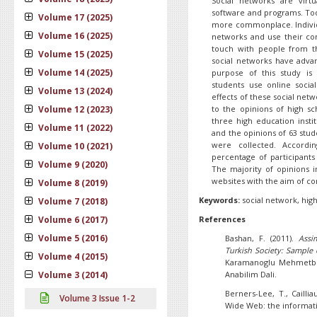
Social networks are vir
software and programs. To
Volume 17 (2025)
more commonplace. Individ
Volume 16 (2025)
networks and use their c
touch with people from th
Volume 15 (2025)
social networks have adva
Volume 14 (2025)
purpose of this study i
students use online socia
Volume 13 (2024)
effects of these social netw
Volume 12 (2023)
to the opinions of high sc
three high education insti
Volume 11 (2022)
and the opinions of 63 stud
were collected. Accordin
Volume 10 (2021)
percentage of participants
Volume 9 (2020)
The majority of opinions i
websites with the aim of c
Volume 8 (2019)
Keywords:
social network, high
Volume 7 (2018)
Volume 6 (2017)
References
Volume 5 (2016)
Bashan, F. (2011).
Assi
Turkish Society: Sample
Volume 4 (2015)
Karamanoglu Mehmetbey 
Volume 3 (2014)
Anabilim Dali.
Berners-Lee, T., Caillia
Volume 3 Issue 1-2
Wide Web: the informat