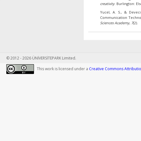
creativity
. Burlington: Els
Yucel, A. S., & Deveci
Communication Technolo
Sciences Academy
,
7
(2).
© 2012 - 2026 ÜNİVERSİTEPARK Limited.
This work is licensed under a
Creative Commons Attribution